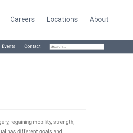
Careers
Locations
About
Events
Contact
ry, regaining mobility, strength,
dual has different goals and