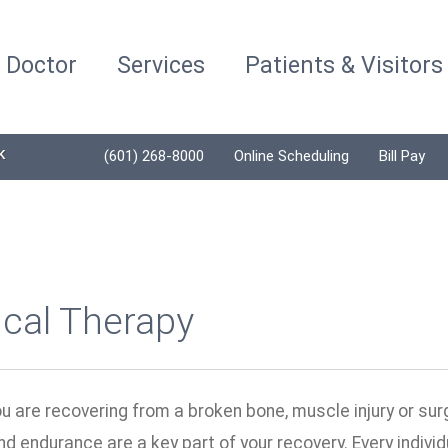
a Doctor
Services
Patients & Visitors
K
(601) 268-8000
Online Scheduling
Bill Pay
ical Therapy
 are recovering from a broken bone, muscle injury or surge
 and endurance are a key part of your recovery. Every indivi