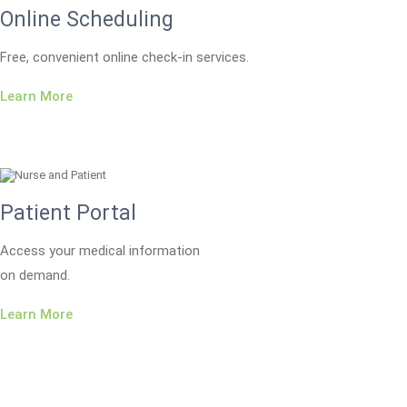
Online Scheduling
Free, convenient online check-in services.
Learn More
Patient Portal
Access your medical information
on demand.
Learn More