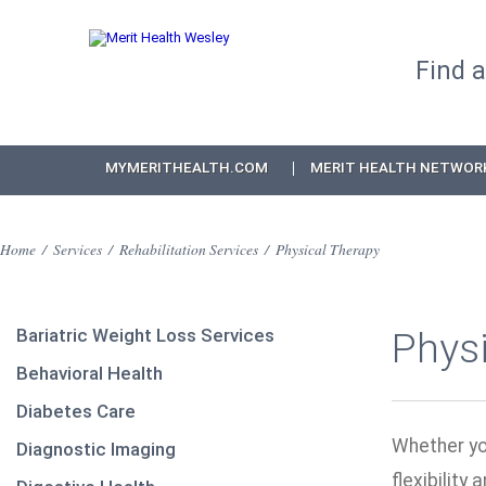
Find 
MYMERITHEALTH.COM
MERIT HEALTH NETWOR
Home
/
Services
/
Rehabilitation Services
/
Physical Therapy
Bariatric Weight Loss Services
Phys
Behavioral Health
Diabetes Care
Whether you
Diagnostic Imaging
flexibility