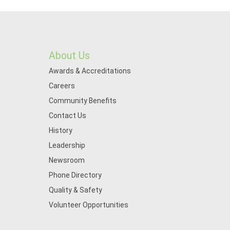
About Us
Awards & Accreditations
Careers
Community Benefits
Contact Us
History
Leadership
Newsroom
Phone Directory
Quality & Safety
Volunteer Opportunities