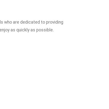
ls who are dedicated to providing
 enjoy as quickly as possible.