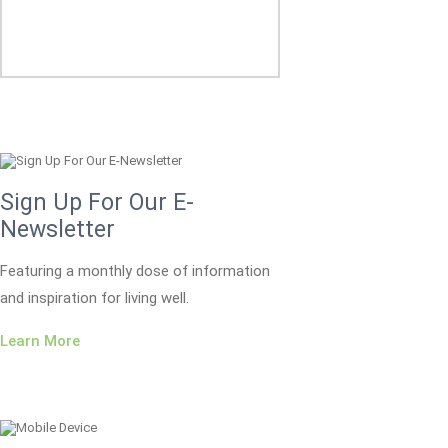
Sign Up For Our E-
Newsletter
Featuring a monthly dose of information
and inspiration for living well.
Learn More