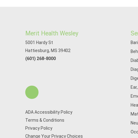
Merit Health Wesley
Se
5001 Hardy St
Bar
Hattiesburg, MS 39402
Beh
(601) 268-8000
Dia
Dia
Dig
Ear
Eme
Hea
ADA Accessibility Policy
Mat
Terms & Conditions
Neu
Privacy Policy
Occ
Change Your Privacy Choices