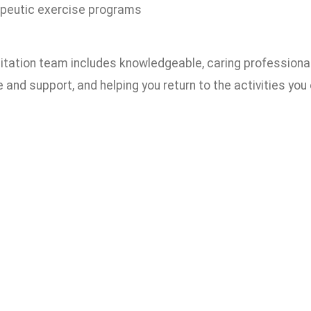
peutic exercise programs
litation team includes knowledgeable, caring professiona
e and support, and helping you return to the activities you