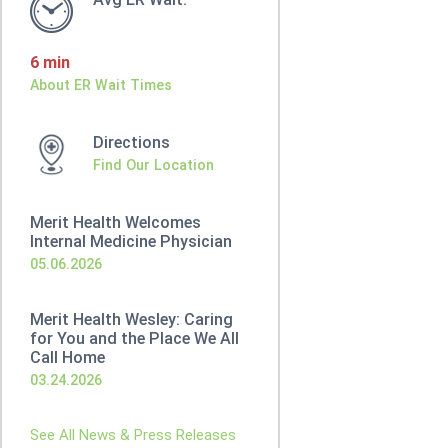
6 min
About ER Wait Times
Directions
Find Our Location
Merit Health Welcomes
Internal Medicine Physician
05.06.2026
Merit Health Wesley: Caring
for You and the Place We All
Call Home
03.24.2026
See All News & Press Releases