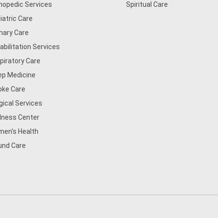
hopedic Services
Spiritual Care
iatric Care
mary Care
abilitation Services
piratory Care
ep Medicine
oke Care
gical Services
lness Center
en's Health
nd Care