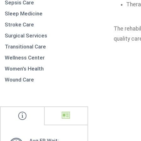
Sepsis Care
Thera
Sleep Medicine
Stroke Care
The rehabi
Surgical Services
quality car
Transitional Care
Wellness Center
Women's Health
Wound Care
Avg ER Wait: