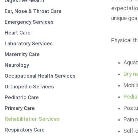
Digestive Health
expectation
Ear, Nose & Throat Care
unique goal
Emergency Services
Heart Care
Physical th
Laboratory Services
Maternity Care
Aquat
Neurology
Dry n
Occupational Health Services
Mobili
Orthopedic Services
Pedia
Pediatric Care
Primary Care
Postur
Rehabilitation Services
Pain r
Respiratory Care
Self-