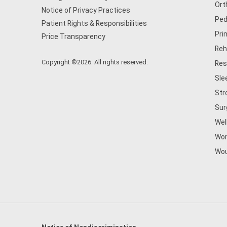
Ort
Notice of Privacy Practices
Ped
Patient Rights & Responsibilities
Pri
Price Transparency
Reh
Copyright ©2026. All rights reserved.
Res
Sle
Str
Sur
Wel
Wom
Wou