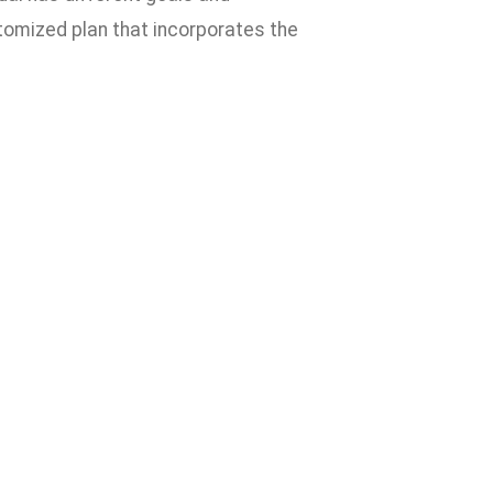
stomized plan that incorporates the