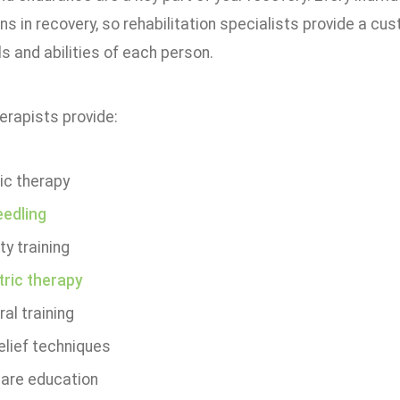
s in recovery, so rehabilitation specialists provide a cu
s and abilities of each person.
erapists provide:
ic therapy
eedling
ty training
tric therapy
al training
elief techniques
care education