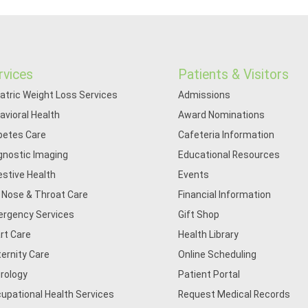
rvices
Patients & Visitors
iatric Weight Loss Services
Admissions
avioral Health
Award Nominations
betes Care
Cafeteria Information
gnostic Imaging
Educational Resources
estive Health
Events
, Nose & Throat Care
Financial Information
rgency Services
Gift Shop
rt Care
Health Library
ernity Care
Online Scheduling
rology
Patient Portal
upational Health Services
Request Medical Records