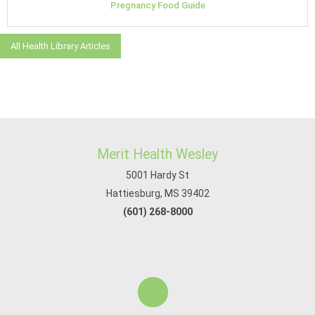
Pregnancy Food Guide
All Health Library Articles
Merit Health Wesley
5001 Hardy St
Hattiesburg, MS 39402
(601) 268-8000