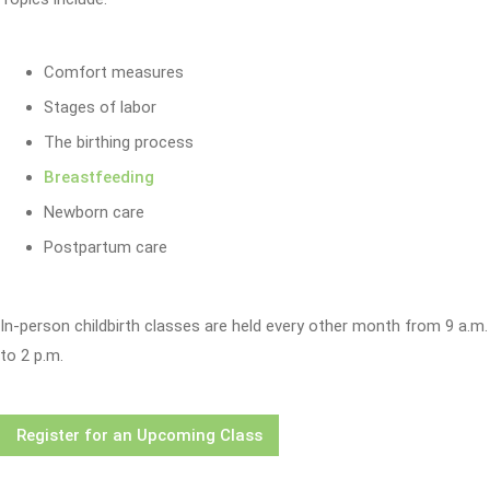
Comfort measures
Stages of labor
The birthing process
Breastfeeding
Newborn care
Postpartum care
In-person childbirth classes are held every other month from 9 a.m.
to 2 p.m.
Register for an Upcoming Class