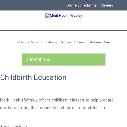
Online Scheduling
|
Careers
Home
/
Services
/
Maternity Care
/
Childbirth Education
Childbirth Education
Merit Health Wesley offers childbirth classes to help prepare
mothers-to-be, their coaches and families for childbirth.
Topics include: