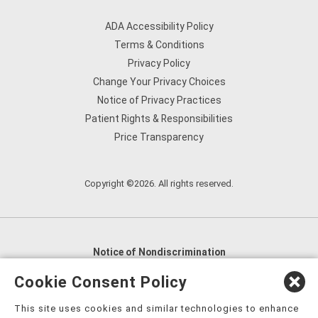
ADA Accessibility Policy
Terms & Conditions
Privacy Policy
Change Your Privacy Choices
Notice of Privacy Practices
Patient Rights & Responsibilities
Price Transparency
Copyright ©2026. All rights reserved.
Notice of Nondiscrimination
English
,
አማርኛ
,
العربية
,
বাংলা
,
ျမန္မာဘာသာ
,
Cookie Consent Policy
tsalagi gawonihisdi
,
繁體中文
,
Chahta
,
Oroomiffa
,
This site uses cookies and similar technologies to enhance