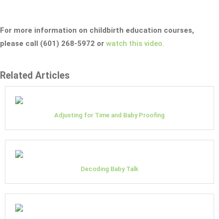
For more information on childbirth education courses,
please call (601) 268-5972 or
watch this video.
Related Articles
Adjusting for Time and Baby Proofing
Decoding Baby Talk