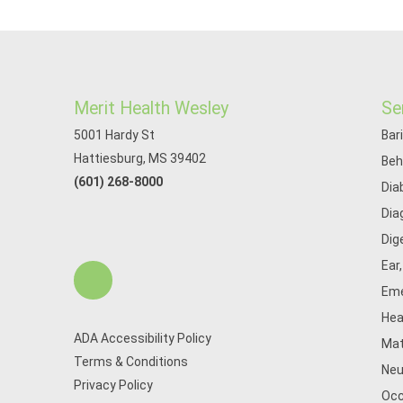
Merit Health Wesley
Se
5001 Hardy St
Bar
Hattiesburg, MS 39402
Beh
(601) 268-8000
Dia
Dia
Dig
Ear
Eme
Hea
ADA Accessibility Policy
Mat
Terms & Conditions
Neu
Privacy Policy
Occ