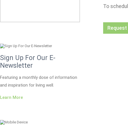
To schedul
Request
Sign Up For Our E-
Newsletter
Featuring a monthly dose of information
and inspiration for living well.
Learn More