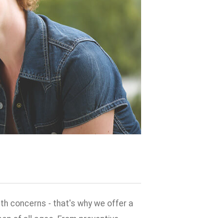
h concerns - that's why we offer a