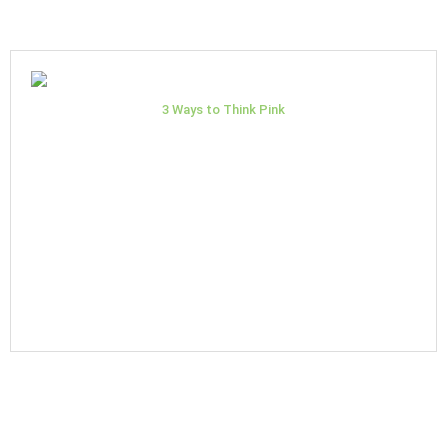
3 Ways to Think Pink