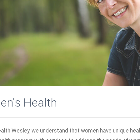
n's Health
ealth Wesley, we understand that women have unique healt