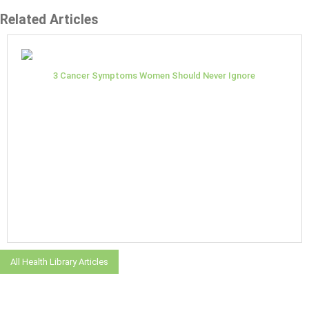
Related Articles
3 Cancer Symptoms Women Should Never Ignore
All Health Library Articles