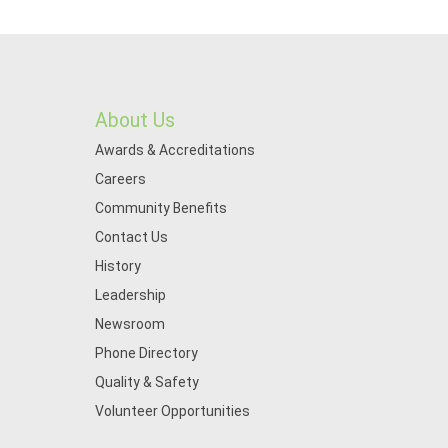
About Us
Awards & Accreditations
Careers
Community Benefits
Contact Us
History
Leadership
Newsroom
Phone Directory
Quality & Safety
Volunteer Opportunities