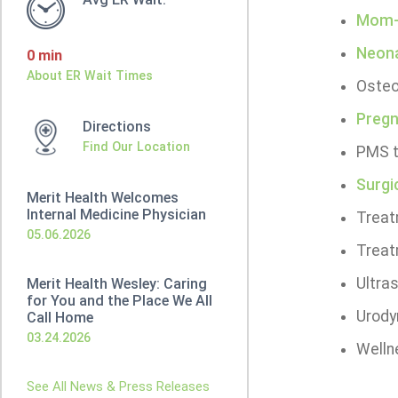
Mom-t
Neona
0 min
About ER Wait Times
Osteo
Pregn
Directions
Find Our Location
PMS t
Surgi
Merit Health Welcomes
Internal Medicine Physician
Treat
05.06.2026
Treat
Ultra
Merit Health Wesley: Caring
for You and the Place We All
Urody
Call Home
03.24.2026
Welln
See All News & Press Releases