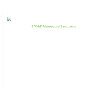
5 "Odd" Menopause Symptoms