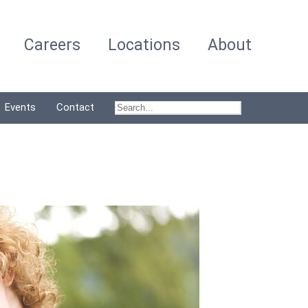
Careers
Locations
About
Events
Contact