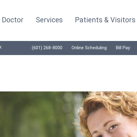
a Doctor
Services
Patients & Visitors
K
(601) 268-8000
Online Scheduling
Bill Pay