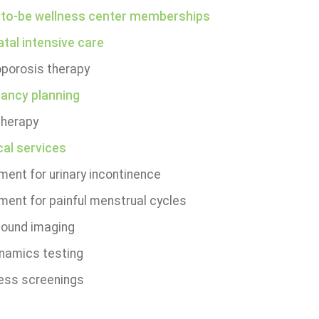
o-be wellness center memberships
tal intensive care
porosis therapy
ancy planning
herapy
cal services
ment for urinary incontinence
ment for painful menstrual cycles
sound imaging
namics testing
ess screenings