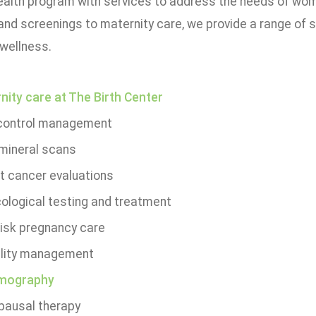
alth program with services to address the needs of wome
and screenings to maternity care, we provide a range of 
 wellness.
nity care at The Birth Center
 control management
mineral scans
t cancer evaluations
ological testing and treatment
risk pregnancy care
tility management
ography
ausal therapy