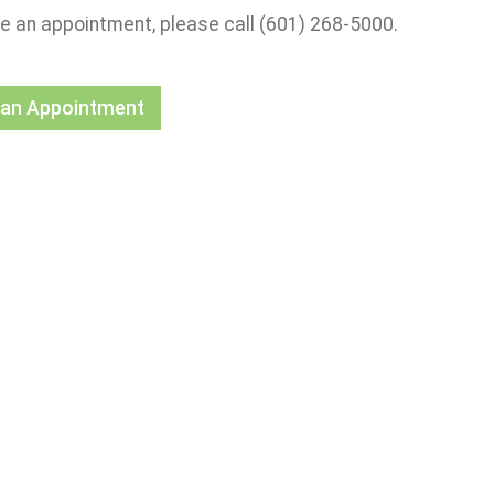
e an appointment, please call (601) 268-5000.
 an Appointment