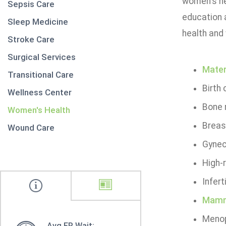
women's he
Sepsis Care
education 
Sleep Medicine
health and
Stroke Care
Surgical Services
Mater
Transitional Care
Birth
Wellness Center
Bone 
Women's Health
Breas
Wound Care
Gynec
High-
Infer
Mamm
Menop
Avg ER Wait: