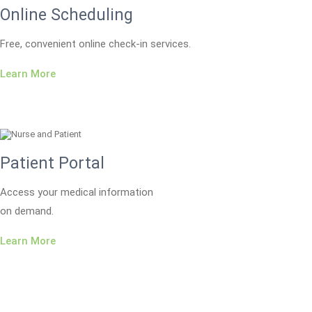
Online Scheduling
Free, convenient online check-in services.
Learn More
Patient Portal
Access your medical information
on demand.
Learn More