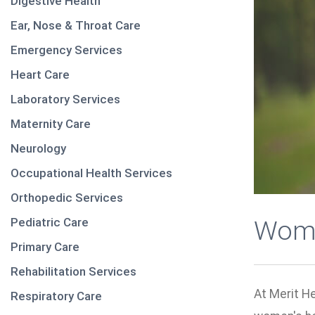
Digestive Health
Ear, Nose & Throat Care
Emergency Services
Heart Care
Laboratory Services
Maternity Care
Neurology
Occupational Health Services
Orthopedic Services
Pediatric Care
Wome
Primary Care
Rehabilitation Services
At Merit H
Respiratory Care