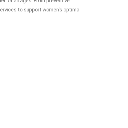
n of all ages. From preventive
services to support women's optimal