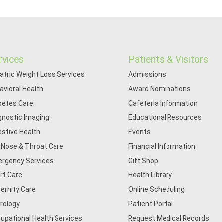
rvices
Patients & Visitors
iatric Weight Loss Services
Admissions
avioral Health
Award Nominations
betes Care
Cafeteria Information
gnostic Imaging
Educational Resources
estive Health
Events
, Nose & Throat Care
Financial Information
rgency Services
Gift Shop
rt Care
Health Library
ernity Care
Online Scheduling
rology
Patient Portal
upational Health Services
Request Medical Records