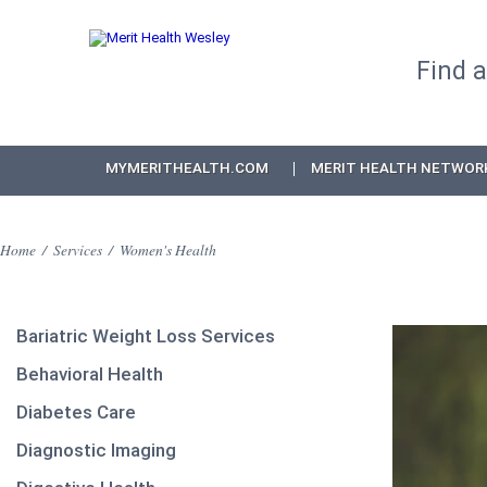
Find 
MYMERITHEALTH.COM
MERIT HEALTH NETWOR
Home
/
Services
/
Women's Health
Bariatric Weight Loss Services
Behavioral Health
Diabetes Care
Diagnostic Imaging