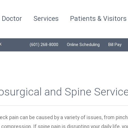
a Doctor
Services
Patients & Visitors
K
(601) 268-8000
Online Scheduling
Bill Pay
surgical and Spine Servic
eck pain can be caused by a variety of issues, from pinc
 compression. If spine pain is disrupting your daily life, 