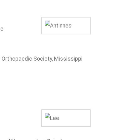
ne
Orthopaedic Society, Mississippi