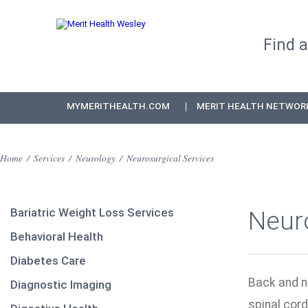
Find 
MYMERITHEALTH.COM
MERIT HEALTH NETWOR
Home
/
Services
/
Neurology
/
Neurosurgical Services
Bariatric Weight Loss Services
Neuro
Behavioral Health
Diabetes Care
Back and n
Diagnostic Imaging
spinal cord