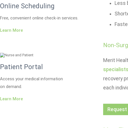
Less b
Online Scheduling
Short
Free, convenient online check-in services.
Faste
Learn More
Non-Surgi
Merit Healt
Patient Portal
specialist
recovery p
Access your medical information
on demand.
each indivi
Learn More
Request