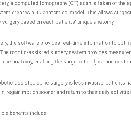
gery, a computed tomography (CT) scan is taken of the sp
stem creates a 3D anatomical model. This allows surgeon
e surgery based on each patients' unique anatomy.
ery, the software provides real-time information to optim
 The robotic-assisted surgery system provides measureme
unique anatomy, enabling the surgeon to adjust and custo
otic-assisted spine surgery is less invasive, patients h
n, regain motion sooner and return to their daily activitie
ble benefits include: