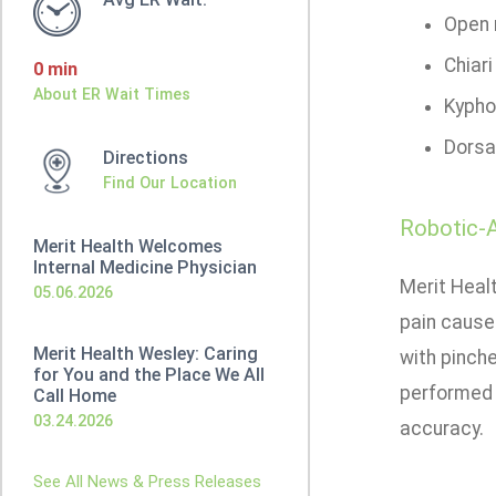
Open r
Chiar
0 min
About ER Wait Times
Kypho
Dorsa
Directions
Find Our Location
Robotic-A
Merit Health Welcomes
Internal Medicine Physician
Merit Heal
05.06.2026
pain cause
Merit Health Wesley: Caring
with pinch
for You and the Place We All
performed 
Call Home
03.24.2026
accuracy.
See All News & Press Releases