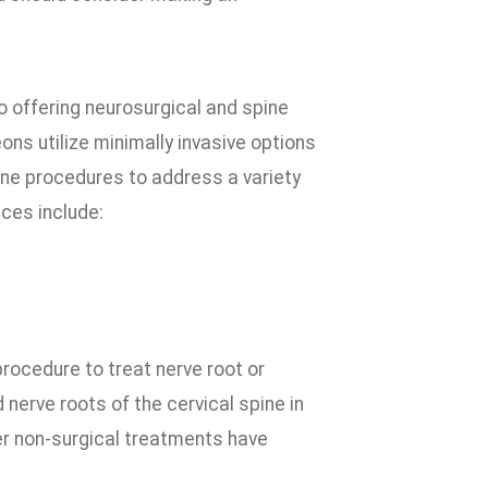
 offering neurosurgical and spine
eons utilize minimally invasive options
ine procedures to address a variety
ices include:
rocedure to treat nerve root or
erve roots of the cervical spine in
er non-surgical treatments have