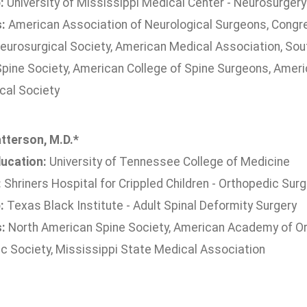
:
University of Mississippi Medical Center - Neurosurgery
s:
American Association of Neurological Surgeons, Congre
eurosurgical Society, American Medical Association, Sou
pine Society, American College of Spine Surgeons, Ameri
cal Society
tterson, M.D.*
ucation:
University of Tennessee College of Medicine
:
Shriners Hospital for Crippled Children - Orthopedic Surg
:
Texas Black Institute - Adult Spinal Deformity Surgery
s:
North American Spine Society, American Academy of Or
c Society, Mississippi State Medical Association