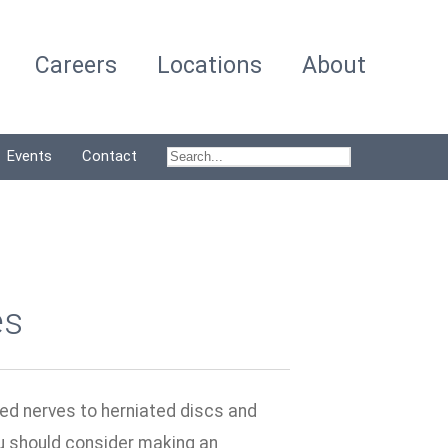
Careers
Locations
About
Events
Contact
es
hed nerves to herniated discs and
you should consider making an