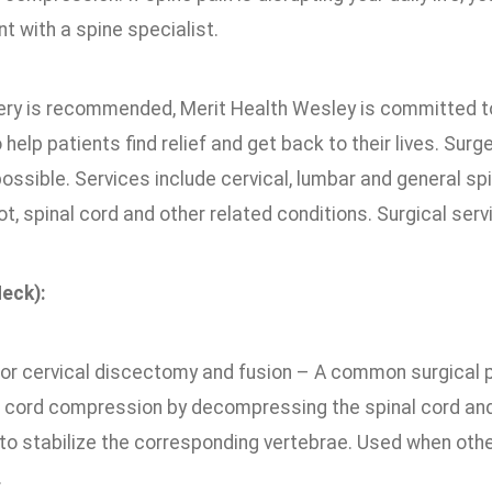
t with a spine specialist.
ry is recommended, Merit Health Wesley is committed to
 help patients find relief and get back to their lives. Surg
ossible. Services include cervical, lumbar and general sp
ot, spinal cord and other related conditions. Surgical serv
Neck):
ior cervical discectomy and fusion – A common surgical p
l cord compression by decompressing the spinal cord and n
 to stabilize the corresponding vertebrae. Used when oth
.