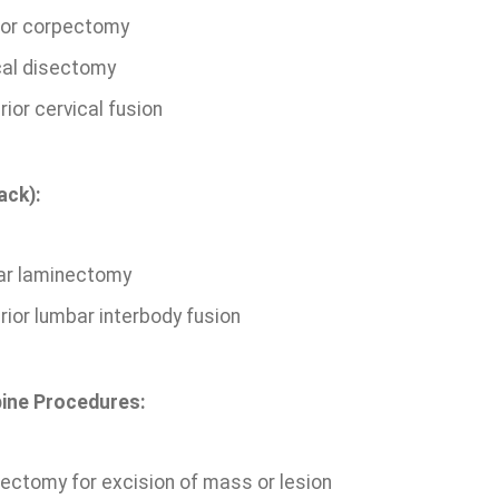
ior corpectomy
cal disectomy
ior cervical fusion
ack):
r laminectomy
rior lumbar interbody fusion
ine Procedures:
ectomy for excision of mass or lesion