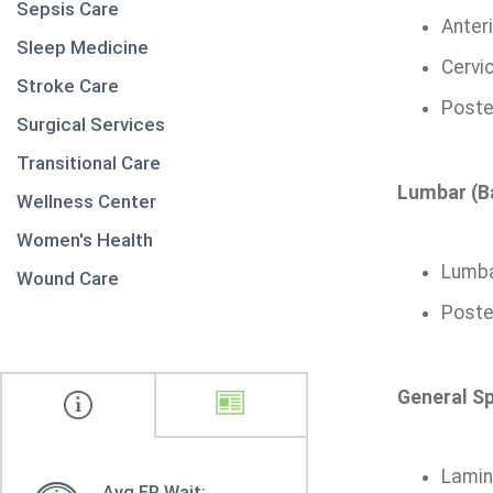
Sepsis Care
Anter
Sleep Medicine
Cervi
Stroke Care
Poster
Surgical Services
Transitional Care
Lumbar (B
Wellness Center
Women's Health
Lumba
Wound Care
Poste
General Sp
Lamin
Avg ER Wait: