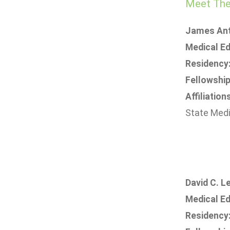
Meet The 
James Ant
Medical Ed
Residency
Fellowship
Affiliation
State Medi
David C. Le
Medical Ed
Residency