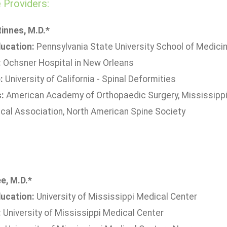
Providers:
innes, M.D.*
ucation:
Pennsylvania State University School of Medici
:
Ochsner Hospital in New Orleans
:
University of California - Spinal Deformities
s:
American Academy of Orthopaedic Surgery, Mississippi 
cal Association, North American Spine Society
e, M.D.*
ucation:
University of Mississippi Medical Center
:
University of Mississippi Medical Center