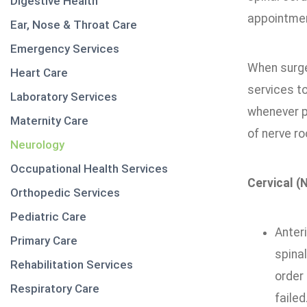
Digestive Health
appointmen
Ear, Nose & Throat Care
Emergency Services
When surge
Heart Care
services to
Laboratory Services
whenever p
Maternity Care
of nerve ro
Neurology
Occupational Health Services
Cervical (
Orthopedic Services
Pediatric Care
Anter
Primary Care
spina
Rehabilitation Services
order
Respiratory Care
failed