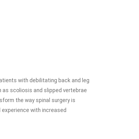
atients with debilitating back and leg
 as scoliosis and slipped vertebrae
sform the way spinal surgery is
l experience with increased