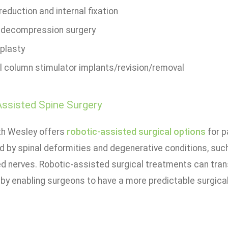
eduction and internal fixation
i decompression surgery
plasty
l column stimulator implants/revision/removal
ssisted Spine Surgery
th Wesley offers
robotic-assisted surgical options
for p
d by spinal deformities and degenerative conditions, such
ed nerves. Robotic-assisted surgical treatments can tran
by enabling surgeons to have a more predictable surgica