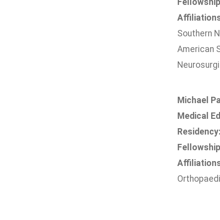
Fellowship
Affiliation
Southern N
American S
Neurosurgi
Michael Pa
Medical Ed
Residency
Fellowship
Affiliation
Orthopaedi