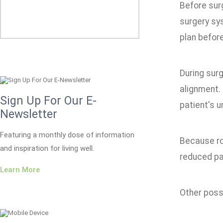
Before sur
surgery sy
plan befor
During surg
alignment.
Sign Up For Our E-
patient's 
Newsletter
Featuring a monthly dose of information
Because rob
and inspiration for living well.
reduced pai
Learn More
Other possi