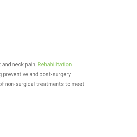
k and neck pain.
Rehabilitation
ng preventive and post-surgery
of non-surgical treatments to meet