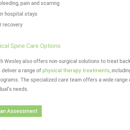
leeding, pain and scarring
er hospital stays
r recovery
cal Spine Care Options
h Wesley also offers non-surgical solutions to treat bac
s
deliver a range of
physical therapy treatments
, includi
rograms. The specialized care team offers a wide range 
dual's needs.
 an Assessment