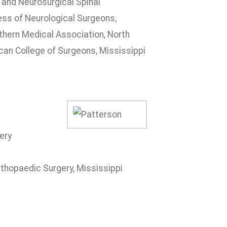
 and Neurosurgical Spinal
ss of Neurological Surgeons,
thern Medical Association, North
can College of Surgeons, Mississippi
ery
thopaedic Surgery, Mississippi