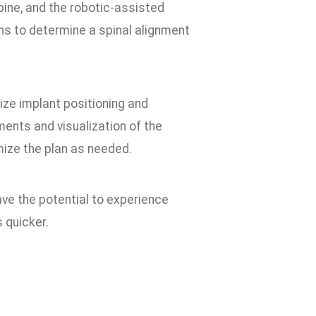
ine, and the robotic-assisted
s to determine a spinal alignment
ize implant positioning and
nts and visualization of the
mize the plan as needed.
ave the potential to experience
s quicker.