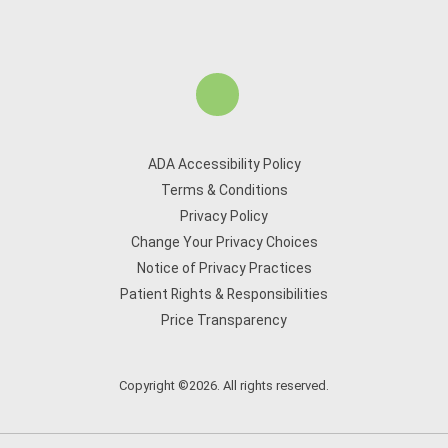
ADA Accessibility Policy
Terms & Conditions
Privacy Policy
Change Your Privacy Choices
Notice of Privacy Practices
Patient Rights & Responsibilities
Price Transparency
Copyright ©2026. All rights reserved.