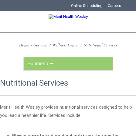
Online Scheduling
|
Careers
Home
/
Services
/
Wellness Center
/
Nutritional Services
Nutritional Services
Merit Health Wesley provides nutritional services designed to help
you lead a healthier life. Services include:
Physician-referred medical nutrition therapy for