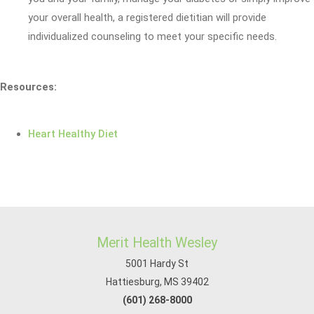
your overall health, a registered dietitian will provide
individualized counseling to meet your specific needs.
Resources:
Heart Healthy Diet
Merit Health Wesley
5001 Hardy St
Hattiesburg, MS 39402
(601) 268-8000