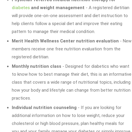
diabetes
and weight management
- A registered dietitian
will provide one-on-one assessment and diet instruction to
help clients follow a special diet and improve their eating
pattern to manage their medical condition.
Merit Health Wellness Center nutrition evaluation
- New
members receive one free nutrition evaluation from the
registered dietitian.
Monthly nutrition class
- Designed for diabetics who want
to know how to best manage their diet, this is an informative
class that covers a wide range of nutritional topics, including
how your body and lifestyle can change from better nutrition
practices.
Individual nutrition counseling
- If you are looking for
additional information on how to lose weight, reduce your
cholesterol or high blood pressure, plan healthy meals for
you and your family, manage your diabetes or simply improve