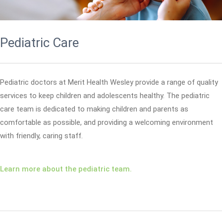
Pediatric Care
Pediatric doctors at Merit Health Wesley provide a range of quality
services to keep children and adolescents healthy. The pediatric
care team is dedicated to making children and parents as
comfortable as possible, and providing a welcoming environment
with friendly, caring staff.
Learn more about the pediatric team.