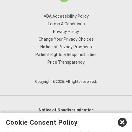
ADA Accessibility Policy
Terms & Conditions
Privacy Policy
Change Your Privacy Choices
Notice of Privacy Practices
Patient Rights & Responsibilities
Price Transparency
Copyright ©2026. All rights reserved.
Notice of Nondiscrimination
English
,
አማርኛ
,
العربية
,
বাংলা
,
ျမန္မာဘာသာ
,
Cookie Consent Policy
tsalagi gawonihisdi
,
繁體中文
,
Chahta
,
Oroomiffa
,