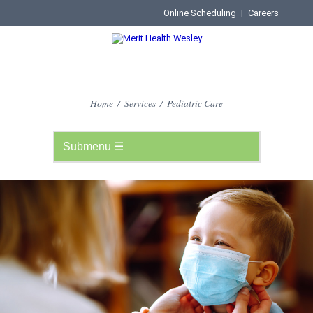
Online Scheduling
|
Careers
Home
/
Services
/
Pediatric Care