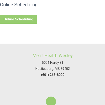
Online Scheduling
Online Scheduling
Merit Health Wesley
5001 Hardy St
Hattiesburg, MS 39402
(601) 268-8000