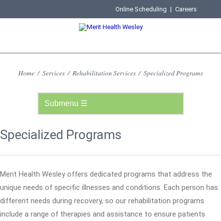
Online Scheduling
|
Careers
Home
/
Services
/
Rehabilitation Services
/
Specialized Programs
Specialized Programs
Merit Health Wesley offers dedicated programs that address the
unique needs of specific illnesses and conditions. Each person has
different needs during recovery, so our rehabilitation programs
include a range of therapies and assistance to ensure patients