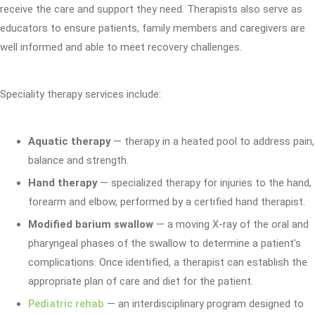
receive the care and support they need. Therapists also serve as
educators to ensure patients, family members and caregivers are
well informed and able to meet recovery challenges.
Speciality therapy services include:
Aquatic therapy
— therapy in a heated pool to address pain,
balance and strength.
Hand therapy
— specialized therapy for injuries to the hand,
forearm and elbow, performed by a certified hand therapist.
Modified barium swallow
— a moving X-ray of the oral and
pharyngeal phases of the swallow to determine a patient's
complications. Once identified, a therapist can establish the
appropriate plan of care and diet for the patient.
Pediatric rehab
— an interdisciplinary program designed to