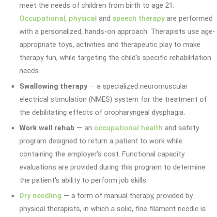
meet the needs of children from birth to age 21.
Occupational
,
physical
and
speech therapy
are performed
with a personalized, hands-on approach. Therapists use age-
appropriate toys, activities and therapeutic play to make
therapy fun, while targeting the child's specific rehabilitation
needs.
Swallowing therapy
— a specialized neuromuscular
electrical stimulation (NMES) system for the treatment of
the debilitating effects of oropharyngeal dysphagia.
Work well rehab
— an
occupational health
and safety
program designed to return a patient to work while
containing the employer's cost. Functional capacity
evaluations are provided during this program to determine
the patient's ability to perform job skills.
Dry needling
— a form of manual therapy, provided by
physical therapists, in which a solid, fine filament needle is