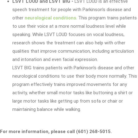
LSVT LOUD and LSVT BIG
-
LSVT LOUD is an effective
speech treatment for people with Parkinson's disease and
other
neurological conditions
. This program trains patients
to use their voice at a more normal loudness level while
speaking. While LSVT LOUD focuses on vocal loudness,
research shows the treatment can also help with other
qualities that improve communication, including articulation
and intonation and even facial expression.
LSVT BIG trains patients with Parkinson's disease and other
neurological conditions to use their body more normally. This
program effectively trains improved movements for any
activity, whether small motor tasks like buttoning a shirt or
large motor tasks like getting up from sofa or chair or
maintaining balance while walking.
For more information, please call (601) 268-5015.