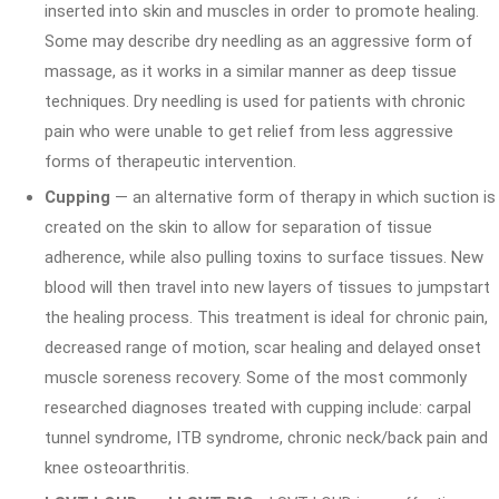
inserted into skin and muscles in order to promote healing.
Some may describe dry needling as an aggressive form of
massage, as it works in a similar manner as deep tissue
techniques. Dry needling is used for patients with chronic
pain who were unable to get relief from less aggressive
forms of therapeutic intervention.
Cupping
— an alternative form of therapy in which suction is
created on the skin to allow for separation of tissue
adherence, while also pulling toxins to surface tissues. New
blood will then travel into new layers of tissues to jumpstart
the healing process. This treatment is ideal for chronic pain,
decreased range of motion, scar healing and delayed onset
muscle soreness recovery. Some of the most commonly
researched diagnoses treated with cupping include: carpal
tunnel syndrome, ITB syndrome, chronic neck/back pain and
knee osteoarthritis.