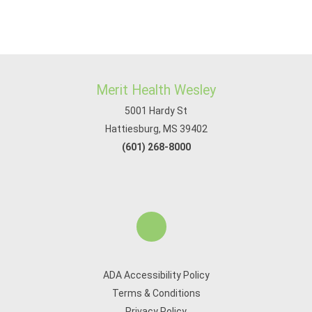
Merit Health Wesley
5001 Hardy St
Hattiesburg, MS 39402
(601) 268-8000
ADA Accessibility Policy
Terms & Conditions
Privacy Policy