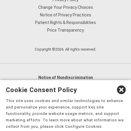
Change Your Privacy Choices
Notice of Privacy Practices
Patient Rights & Responsibilities
Price Transparency
Copyright ©2026. All rights reserved.
Notice of Nondiscrimination
English
,
አማርኛ
,
العربية
,
বাংলা
,
ျမန္မာဘာသာ
,
Cookie Consent Policy
tsalagi gawonihisdi
,
繁體中文
,
Chahta
,
Oroomiffa
,
This site uses cookies and similar technologies to enhance
Nederlands
,
Français
,
Kreyòl Ayisyen
,
Deutsch
,
ગુજરાતી
,
and personalize your experience, support key site
हिंदी
,
Hmoob
,
Igbo asusu
,
Ilokano
,
Italiano
,
日本語
,
functionality, provide website usage metrics, and support
marketing efforts. To learn more about what information we
한국어
,
Ɓàsɔ́ɔ̀‑wùɖù‑po‑nyɔ̀
,
ພາສາລາວ
,
Kajin Ṃajōḷ
,
ខ្មែរ
,
collect from you, please click Configure Cookies.
Diné Bizaad
,
नेपाली
,
Deitsch
,
فارسی
,
Polski
,
Português
,