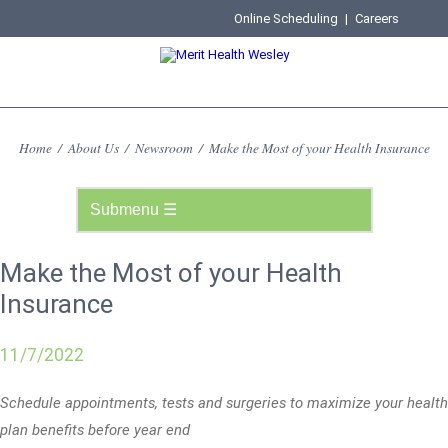
Online Scheduling
|
Careers
Home
/
About Us
/
Newsroom
/
Make the Most of your Health Insurance
Make the Most of your Health
Insurance
11/7/2022
Schedule appointments, tests and surgeries to maximize your health
plan benefits before year end