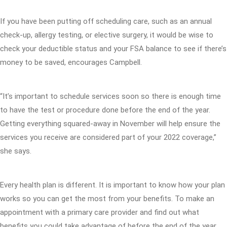
If you have been putting off scheduling care, such as an annual
check-up, allergy testing, or elective surgery, it would be wise to
check your deductible status and your FSA balance to see if there’s
money to be saved, encourages Campbell.
“It’s important to schedule services soon so there is enough time
to have the test or procedure done before the end of the year.
Getting everything squared-away in November will help ensure the
services you receive are considered part of your 2022 coverage,”
she says.
Every health plan is different. It is important to know how your plan
works so you can get the most from your benefits. To make an
appointment with a primary care provider and find out what
benefits you could take advantage of before the end of the year,