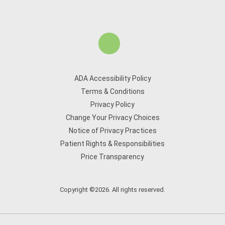
ADA Accessibility Policy
Terms & Conditions
Privacy Policy
Change Your Privacy Choices
Notice of Privacy Practices
Patient Rights & Responsibilities
Price Transparency
Copyright ©2026. All rights reserved.