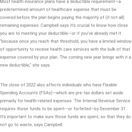
Most health insurance plans have a deductible requirement—a
predetermined amount of healthcare expense that must be
covered before the plan begins paying the majority of (if not all)
remaining expenses. Campbell says it’s crucial to know how close
you are to meeting your deductible—or if you’ve already met it
“because once you reach that threshold, you have a limited window
of opportunity to receive health care services with the bulk of that
expense covered by your plan. The coming new year brings with it a
new deductible,” she says.
The close of 2022 also affects individuals who have Flexible
Spending Accounts (FSAs)—which are pre-tax dollars set aside
primarily for health-related expenses. The Internal Revenue Service
requires those funds to be spent—or forfeited—by December 31.
It’s important to make sure those funds are spent, so that they do
not go to waste, says Campbell.