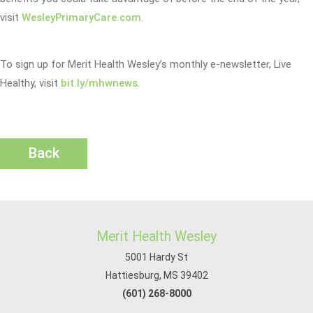
visit
WesleyPrimaryCare.com
.
To sign up for Merit Health Wesley’s monthly e-newsletter, Live
Healthy, visit
bit.ly/mhwnews
.
Back
Merit Health Wesley
5001 Hardy St
Hattiesburg, MS 39402
(601) 268-8000