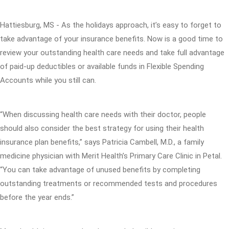
Hattiesburg, MS - As the holidays approach, it’s easy to forget to
take advantage of your insurance benefits. Now is a good time to
review your outstanding health care needs and take full advantage
of paid-up deductibles or available funds in Flexible Spending
Accounts while you still can.
“When discussing health care needs with their doctor, people
should also consider the best strategy for using their health
insurance plan benefits,” says Patricia Cambell, M.D., a family
medicine physician with Merit Health’s Primary Care Clinic in Petal.
“You can take advantage of unused benefits by completing
outstanding treatments or recommended tests and procedures
before the year ends.”