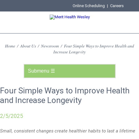
Online Scheduling
|
Careers
Home
/
About Us
/
Newsroom
/
Four Simple Ways to Improve Health and
Increase Longevity
Four Simple Ways to Improve Health
and Increase Longevity
2/5/2025
Small, consistent changes create healthier habits to last a lifetime