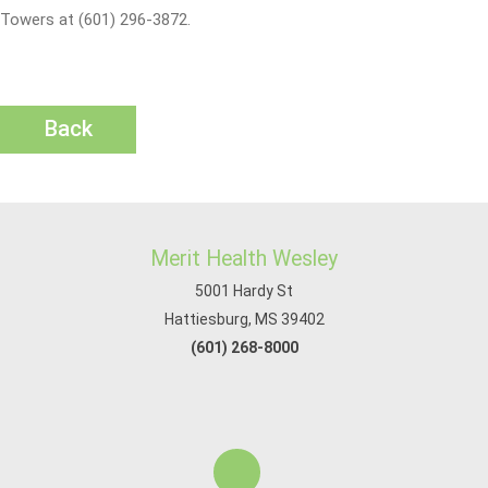
Towers at (601) 296-3872.
Back
Merit Health Wesley
5001 Hardy St
Hattiesburg, MS 39402
(601) 268-8000