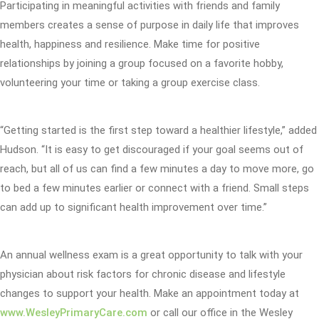
Participating in meaningful activities with friends and family
members creates a sense of purpose in daily life that improves
health, happiness and resilience. Make time for positive
relationships by joining a group focused on a favorite hobby,
volunteering your time or taking a group exercise class.
“Getting started is the first step toward a healthier lifestyle,” added
Hudson. “It is easy to get discouraged if your goal seems out of
reach, but all of us can find a few minutes a day to move more, go
to bed a few minutes earlier or connect with a friend. Small steps
can add up to significant health improvement over time.”
An annual wellness exam is a great opportunity to talk with your
physician about risk factors for chronic disease and lifestyle
changes to support your health. Make an appointment today at
www.WesleyPrimaryCare.com
or call our office in the Wesley