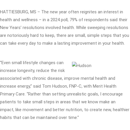
HATTIESBURG, MS – The new year often reignites an interest in
health and wellness – in a 2024 poll, 79% of respondents said their
New Years’ resolutions involved health. While sweeping resolutions
are notoriously hard to keep, there are small, simple steps that you
can take every day to make a lasting improvement in your health.
“Even small lifestyle changes can
increase longevity, reduce the risk
associated with chronic disease, improve mental health and
increase energy,” said Tom Hudson, FNP-C, with Merit Health
Primary Care. “Rather than setting unrealistic goals, I encourage
patients to take small steps in areas that we know make an
impact, like movement and better nutrition, to create new, healthier
habits that can be maintained over time.”