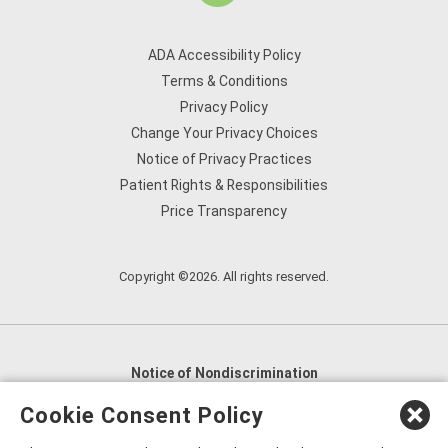
ADA Accessibility Policy
Terms & Conditions
Privacy Policy
Change Your Privacy Choices
Notice of Privacy Practices
Patient Rights & Responsibilities
Price Transparency
Copyright ©2026. All rights reserved.
Notice of Nondiscrimination
English
,
አማርኛ
,
العربية
,
বাংলা
,
ျမန္မာဘာသာ
,
Cookie Consent Policy
tsalagi gawonihisdi
,
繁體中文
,
Chahta
,
Oroomiffa
,