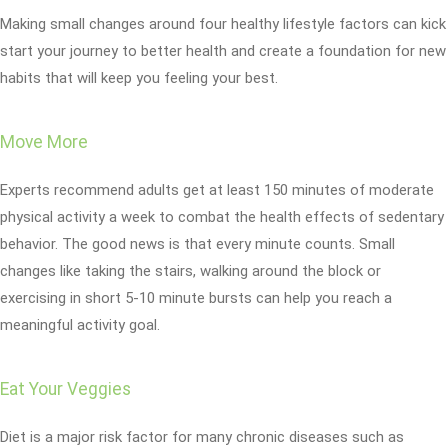
Making small changes around four healthy lifestyle factors can kick
start your journey to better health and create a foundation for new
habits that will keep you feeling your best.
Move More
Experts recommend adults get at least 150 minutes of moderate
physical activity a week to combat the health effects of sedentary
behavior. The good news is that every minute counts. Small
changes like taking the stairs, walking around the block or
exercising in short 5-10 minute bursts can help you reach a
meaningful activity goal.
Eat Your Veggies
Diet is a major risk factor for many chronic diseases such as