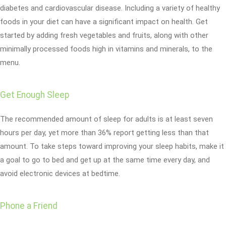
diabetes and cardiovascular disease. Including a variety of healthy
foods in your diet can have a significant impact on health. Get
started by adding fresh vegetables and fruits, along with other
minimally processed foods high in vitamins and minerals, to the
menu.
Get Enough Sleep
The recommended amount of sleep for adults is at least seven
hours per day, yet more than 36% report getting less than that
amount. To take steps toward improving your sleep habits, make it
a goal to go to bed and get up at the same time every day, and
avoid electronic devices at bedtime.
Phone a Friend