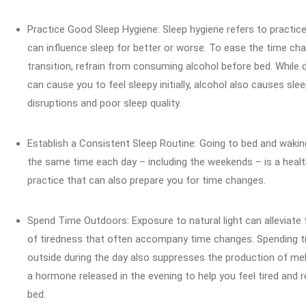
Practice Good Sleep Hygiene: Sleep hygiene refers to practic
can influence sleep for better or worse. To ease the time ch
transition, refrain from consuming alcohol before bed. While d
can cause you to feel sleepy initially, alcohol also causes sle
disruptions and poor sleep quality.
Establish a Consistent Sleep Routine: Going to bed and wakin
the same time each day – including the weekends – is a heal
practice that can also prepare you for time changes.
Spend Time Outdoors: Exposure to natural light can alleviate 
of tiredness that often accompany time changes. Spending 
outside during the day also suppresses the production of mel
a hormone released in the evening to help you feel tired and r
bed.