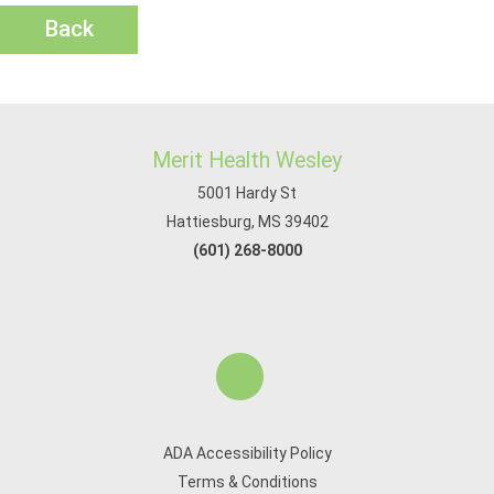
Back
Merit Health Wesley
5001 Hardy St
Hattiesburg, MS 39402
(601) 268-8000
ADA Accessibility Policy
Terms & Conditions