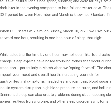
to “save” natural light, since spring, summer, and early fall days typic
dark later in the evening compared to late fall and winter days. The
DST period between November and March is known as Standard Ti
When DST starts at 2 a.m. on Sunday, March 10, 2023, we’ll set our 
forward one hour, resulting in one less hour of sleep that night.
While adjusting the time by one hour may not seem like too drastic
change, sleep experts have noted troubling trends that occur durin
transition – particularly in March when we “spring forward.” The ch
impact your mood and overall health, increasing your risk for
gastrointestinal symptoms, headaches and joint pain, blood sugar 
insulin system disruption, high blood pressure, seizures, and halluci
Diminished sleep can also create problems during sleep, causing sl
apnea, restless leg syndrome, and other sleep disorder symptoms.