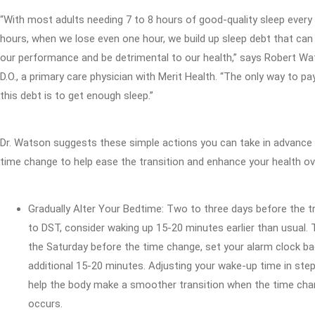
“With most adults needing 7 to 8 hours of good-quality sleep every
hours, when we lose even one hour, we build up sleep debt that can
our performance and be detrimental to our health,” says Robert Wa
D.O., a primary care physician with Merit Health. “The only way to pa
this debt is to get enough sleep.”
Dr. Watson suggests these simple actions you can take in advance 
time change to help ease the transition and enhance your health ov
Gradually Alter Your Bedtime: Two to three days before the t
to DST, consider waking up 15-20 minutes earlier than usual. 
the Saturday before the time change, set your alarm clock ba
additional 15-20 minutes. Adjusting your wake-up time in ste
help the body make a smoother transition when the time ch
occurs.