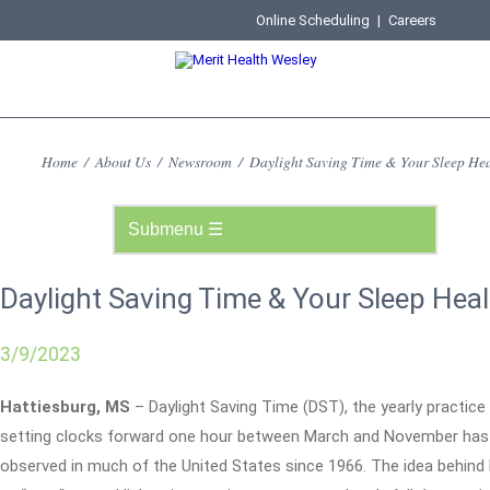
Online Scheduling
|
Careers
Home
/
About Us
/
Newsroom
/
Daylight Saving Time & Your Sleep Hea
Daylight Saving Time & Your Sleep Heal
3/9/2023
Hattiesburg, MS
– Daylight Saving Time (DST), the yearly practice
setting clocks forward one hour between March and November has
observed in much of the United States since 1966. The idea behind