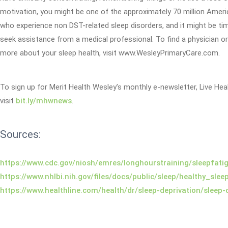
motivation, you might be one of the approximately 70 million Amer
who experience non DST-related sleep disorders, and it might be ti
seek assistance from a medical professional. To find a physician or
more about your sleep health, visit www.WesleyPrimaryCare.com.
To sign up for Merit Health Wesley’s monthly e-newsletter, Live Heal
visit
bit.ly/mhwnews
.
Sources:
https://www.cdc.gov/niosh/emres/longhourstraining/sleepfati
https://www.nhlbi.nih.gov/files/docs/public/sleep/healthy_slee
https://www.healthline.com/health/dr/sleep-deprivation/sleep-