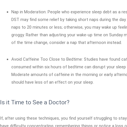
Nap in Moderation: People who experience sleep debt as a res
DST may find some relief by taking short naps during the day.
naps to 20 minutes or less; otherwise, you may wake up feeli
groggy. Rather than adjusting your wake-up time on Sunday 
of the time change, consider a nap that afternoon instead.
Avoid Caffeine Too Close to Bedtime: Studies have found ca
consumed within six hours of bedtime can disrupt your sleep 
Moderate amounts of caffeine in the morning or early after
should have less of an effect on your sleep.
Is it Time to See a Doctor?
If, after using these techniques, you find yourself struggling to sta
have difficulty concentrating, remembering things or notice a loss o