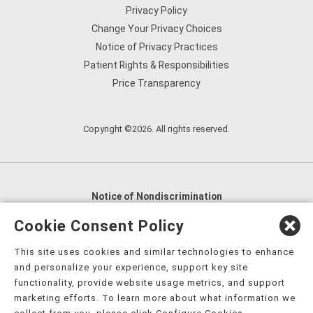
Privacy Policy
Change Your Privacy Choices
Notice of Privacy Practices
Patient Rights & Responsibilities
Price Transparency
Copyright ©2026. All rights reserved.
Notice of Nondiscrimination
English
,
አማርኛ
,
العربية
,
বাংলা
,
ျမန္မာဘာသာ
,
Cookie Consent Policy
tsalagi gawonihisdi
,
繁體中文
,
Chahta
,
Oroomiffa
,
This site uses cookies and similar technologies to enhance
Nederlands
,
Français
,
Kreyòl Ayisyen
,
Deutsch
,
ગુજરાતી
,
and personalize your experience, support key site
हिंदी
,
Hmoob
,
Igbo asusu
,
Ilokano
,
Italiano
,
日本語
,
functionality, provide website usage metrics, and support
marketing efforts. To learn more about what information we
한국어
,
Ɓàsɔ́ɔ̀‑wùɖù‑po‑nyɔ̀
,
ພາສາລາວ
,
Kajin Ṃajōḷ
,
ខ្មែរ
,