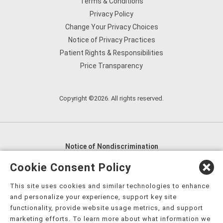
Terms & Conditions
Privacy Policy
Change Your Privacy Choices
Notice of Privacy Practices
Patient Rights & Responsibilities
Price Transparency
Copyright ©2026. All rights reserved.
Notice of Nondiscrimination
English
,
አማርኛ
,
العربية
,
বাংলা
,
ျမန္မာဘာသာ
,
Cookie Consent Policy
tsalagi gawonihisdi
,
繁體中文
,
Chahta
,
Oroomiffa
,
This site uses cookies and similar technologies to enhance
Nederlands
,
Français
,
Kreyòl Ayisyen
,
Deutsch
,
ગુજરાતી
,
and personalize your experience, support key site
हिंदी
,
Hmoob
,
Igbo asusu
,
Ilokano
,
Italiano
,
日本語
,
functionality, provide website usage metrics, and support
marketing efforts. To learn more about what information we
한국어
,
Ɓàsɔ́ɔ̀‑wùɖù‑po‑nyɔ̀
,
ພາສາລາວ
,
Kajin Ṃajōḷ
,
ខ្មែរ
,