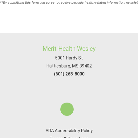
**
By submitting this form you agree to receive periodic health-related information, newslet
Merit Health Wesley
5001 Hardy St
Hattiesburg, MS 39402
(601) 268-8000
ADA Accessibility Policy