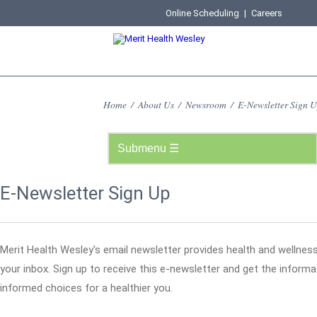
Online Scheduling
|
Careers
Home
/
About Us
/
Newsroom
/
E-Newsletter Sign 
E-Newsletter Sign Up
Merit Health Wesley's email newsletter provides health and wellness
your inbox. Sign up to receive this e-newsletter and get the infor
informed choices for a healthier you.