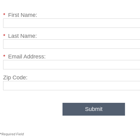
*
First Name:
*
Last Name:
*
Email Address:
Zip Code:
Submit
*
Required Field