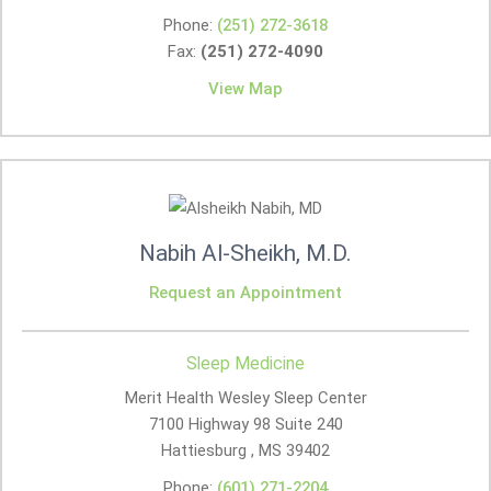
Phone:
(251) 272-3618
Fax:
(251) 272-4090
View Map
Nabih Al-Sheikh, M.D.
Request an Appointment
Sleep Medicine
Merit Health Wesley Sleep Center
7100 Highway 98 Suite 240
Hattiesburg , MS
39402
Phone:
(601) 271-2204