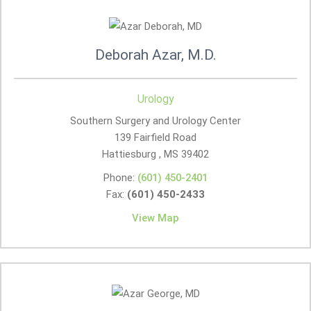
Deborah Azar, M.D.
Urology
Southern Surgery and Urology Center
139 Fairfield Road
Hattiesburg , MS
39402
Phone:
(601) 450-2401
Fax:
(601) 450-2433
View Map