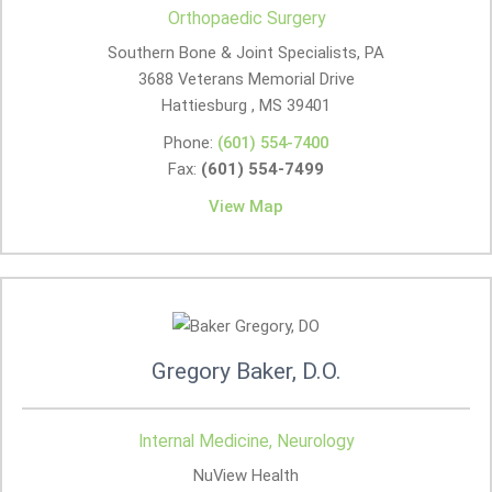
Orthopaedic Surgery
Southern Bone & Joint Specialists, PA
3688 Veterans Memorial Drive
Hattiesburg , MS
39401
Phone:
(601) 554-7400
Fax:
(601) 554-7499
View Map
Gregory Baker, D.O.
Internal Medicine, Neurology
NuView Health