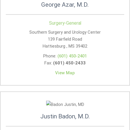
George Azar, M.D.
Surgery-General
Southern Surgery and Urology Center
139 Fairfield Road
Hattiesburg , MS
39402
Phone:
(601) 450-2401
Fax:
(601) 450-2433
View Map
Justin Badon, M.D.