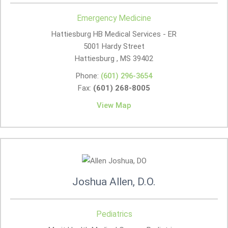
Emergency Medicine
Hattiesburg HB Medical Services - ER
5001 Hardy Street
Hattiesburg , MS
39402
Phone:
(601) 296-3654
Fax:
(601) 268-8005
View Map
Joshua Allen, D.O.
Pediatrics