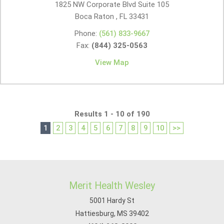
1825 NW Corporate Blvd Suite 105
Boca Raton , FL
33431
Phone:
(561) 833-9667
Fax:
(844) 325-0563
View Map
Results 1 - 10 of 190
1
2
3
4
5
6
7
8
9
10
>>
Merit Health Wesley
5001 Hardy St
Hattiesburg, MS 39402