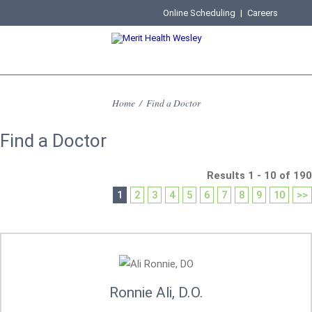
Online Scheduling
|
Careers
Home
/
Find a Doctor
Find a Doctor
Results 1 - 10 of 190
1
2
3
4
5
6
7
8
9
10
>>
Ronnie Ali, D.O.