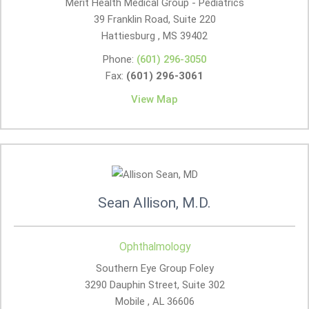
Merit Health Medical Group - Pediatrics
39 Franklin Road, Suite 220
Hattiesburg , MS
39402
Phone:
(601) 296-3050
Fax:
(601) 296-3061
View Map
Sean Allison, M.D.
Ophthalmology
Southern Eye Group Foley
3290 Dauphin Street, Suite 302
Mobile , AL
36606