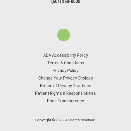
(601) 268-8000
ADA Accessibility Policy
Terms & Conditions
Privacy Policy
Change Your Privacy Choices
Notice of Privacy Practices
Patient Rights & Responsibilities
Price Transparency
Copyright ©2026. All rights reserved.