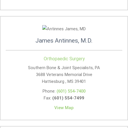
James Antinnes, M.D.
Orthopaedic Surgery
Southern Bone & Joint Specialists, PA
3688 Veterans Memorial Drive
Hattiesburg , MS
39401
Phone:
(601) 554-7400
Fax:
(601) 554-7499
View Map