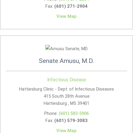
Fax:
(601) 271-2904
View Map
Senate Amusu, M.D.
Infectious Disease
Hattiesburg Clinic - Dept. of Infectious Diseases
415 South 28th Avenue
Hattiesburg , MS
39401
Phone:
(601) 583-5906
Fax:
(601) 579-3083
View Map