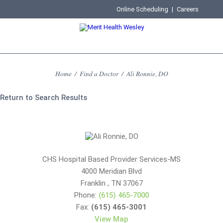
Online Scheduling
|
Careers
Home
/
Find a Doctor
/
Ali Ronnie, DO
Return to Search Results
CHS Hospital Based Provider Services-MS
4000 Meridian Blvd
Franklin
,
TN
37067
Phone:
(615) 465-7000
Fax:
(615) 465-3001
View Map