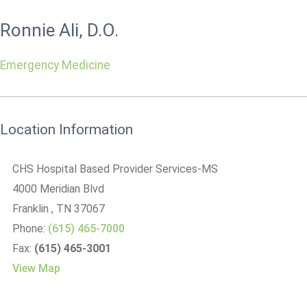
Ronnie Ali, D.O.
Emergency Medicine
Location Information
CHS Hospital Based Provider Services-MS
4000 Meridian Blvd
Franklin
, TN
37067
Phone:
(615) 465-7000
Fax:
(615) 465-3001
View Map