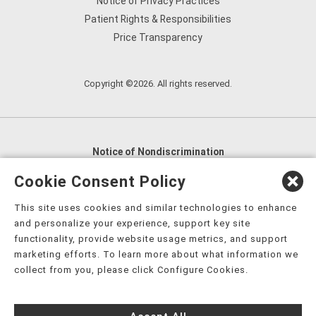
Notice of Privacy Practices
Patient Rights & Responsibilities
Price Transparency
Copyright ©2026. All rights reserved.
Notice of Nondiscrimination
English
,
አማርኛ
,
العربية
,
বাংলা
,
ျမန္မာဘာသာ
,
Cookie Consent Policy
tsalagi gawonihisdi
,
繁體中文
,
Chahta
,
Oroomiffa
,
This site uses cookies and similar technologies to enhance
Nederlands
,
Français
,
Kreyòl Ayisyen
,
Deutsch
,
ગુજરાતી
,
and personalize your experience, support key site
हिंदी
,
Hmoob
,
Igbo asusu
,
Ilokano
,
Italiano
,
日本語
,
functionality, provide website usage metrics, and support
marketing efforts. To learn more about what information we
한국어
,
Ɓàsɔ́ɔ̀‑wùɖù‑po‑nyɔ̀
,
ພາສາລາວ
,
Kajin Ṃajōḷ
,
ខ្មែរ
,
collect from you, please click Configure Cookies.
Diné Bizaad
,
नेपाली
,
Deitsch
,
فارسی
,
Polski
,
Português
,
ਪੰਜਾਬੀ
,
Română
,
Русский
,
Gagana fa'a Sāmoa
,