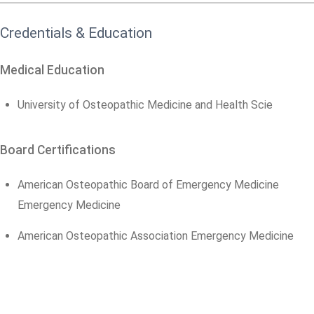
Credentials & Education
Medical Education
University of Osteopathic Medicine and Health Scie
Board Certifications
American Osteopathic Board of Emergency Medicine
Emergency Medicine
American Osteopathic Association Emergency Medicine