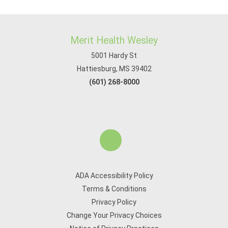
Merit Health Wesley
5001 Hardy St
Hattiesburg, MS 39402
(601) 268-8000
ADA Accessibility Policy
Terms & Conditions
Privacy Policy
Change Your Privacy Choices