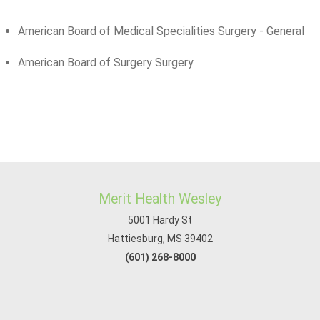
American Board of Medical Specialities Surgery - General
American Board of Surgery Surgery
Merit Health Wesley
5001 Hardy St
Hattiesburg, MS 39402
(601) 268-8000