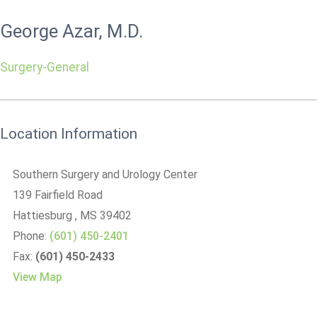
George Azar, M.D.
Surgery-General
Location Information
Southern Surgery and Urology Center
139 Fairfield Road
Hattiesburg
, MS
39402
Phone:
(601) 450-2401
Fax:
(601) 450-2433
View Map