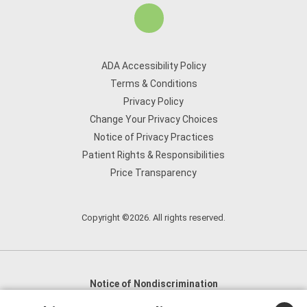
ADA Accessibility Policy
Terms & Conditions
Privacy Policy
Change Your Privacy Choices
Notice of Privacy Practices
Patient Rights & Responsibilities
Price Transparency
Copyright ©2026. All rights reserved.
Notice of Nondiscrimination
English
,
አማርኛ
,
العربية
,
বাংলা
,
ျမန္မာဘာသာ
,