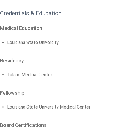
Credentials & Education
Medical Education
Louisiana State University
Residency
Tulane Medical Center
Fellowship
Louisiana State University Medical Center
Board Certifications