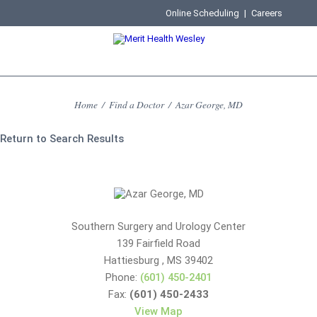
Online Scheduling
|
Careers
Home
/
Find a Doctor
/
Azar George, MD
Return to Search Results
Southern Surgery and Urology Center
139 Fairfield Road
Hattiesburg
,
MS
39402
Phone:
(601) 450-2401
Fax:
(601) 450-2433
View Map