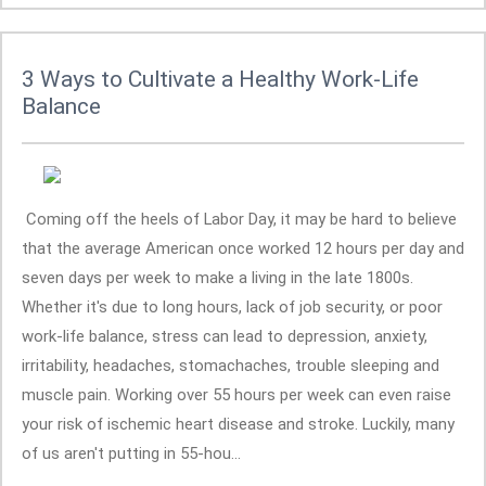
3 Ways to Cultivate a Healthy Work-Life
Balance
Coming off the heels of Labor Day, it may be hard to believe
that the average American once worked 12 hours per day and
seven days per week to make a living in the late 1800s.
Whether it's due to long hours, lack of job security, or poor
work-life balance, stress can lead to depression, anxiety,
irritability, headaches, stomachaches, trouble sleeping and
muscle pain. Working over 55 hours per week can even raise
your risk of ischemic heart disease and stroke. Luckily, many
of us aren't putting in 55-hou...