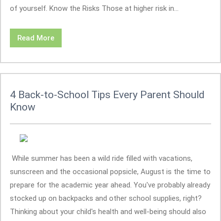
of yourself. Know the Risks Those at higher risk in...
Read More
4 Back-to-School Tips Every Parent Should
Know
While summer has been a wild ride filled with vacations,
sunscreen and the occasional popsicle, August is the time to
prepare for the academic year ahead. You've probably already
stocked up on backpacks and other school supplies, right?
Thinking about your child's health and well-being should also