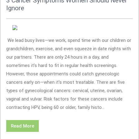
3 Cancer Symptoms Women Should Never
Ignore
We lead busy lives—we work, spend time with our children or
grandchildren, exercise, and even squeeze in date nights with
our partners. There are only 24 hours in a day, and
sometimes it's hard to fit in regular health screenings.
However, those appointments could catch gynecologic
cancers early on—when it's most treatable. There are five
types of gynecological cancers: cervical, uterine, ovarian,
vaginal and vulvar. Risk factors for these cancers include
contracting HPV, being 60 or older, family histo...
Read More