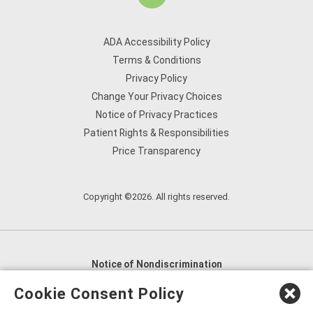
ADA Accessibility Policy
Terms & Conditions
Privacy Policy
Change Your Privacy Choices
Notice of Privacy Practices
Patient Rights & Responsibilities
Price Transparency
Copyright ©2026. All rights reserved.
Notice of Nondiscrimination
English
,
አማርኛ
,
العربية
,
বাংলা
,
ျမန္မာဘာသာ
,
Cookie Consent Policy
tsalagi gawonihisdi
,
繁體中文
,
Chahta
,
Oroomiffa
,