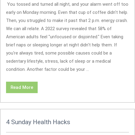
You tossed and turned all night, and your alarm went off too
early on Monday morning. Even that cup of coffee didn't help.
Then, you struggled to make it past that 2 p.m. energy crash.
We can all relate. A 2022 survey revealed that 58% of
American adults feel "unfocused or disjointed." Even taking
brief naps or sleeping longer at night didn't help them. If
you're always tired, some possible causes could be a
sedentary lifestyle, stress, lack of sleep or a medical
condition. Another factor could be your ...
Read More
4 Sunday Health Hacks