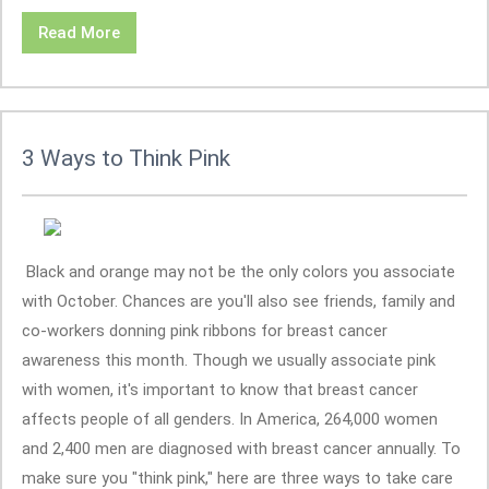
Read More
3 Ways to Think Pink
Black and orange may not be the only colors you associate
with October. Chances are you'll also see friends, family and
co-workers donning pink ribbons for breast cancer
awareness this month. Though we usually associate pink
with women, it's important to know that breast cancer
affects people of all genders. In America, 264,000 women
and 2,400 men are diagnosed with breast cancer annually. To
make sure you "think pink," here are three ways to take care