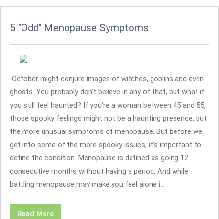
5 "Odd" Menopause Symptoms
October might conjure images of witches, goblins and even
ghosts. You probably don’t believe in any of that, but what if
you still feel haunted? If you’re a woman between 45 and 55,
those spooky feelings might not be a haunting presence, but
the more unusual symptoms of menopause. But before we
get into some of the more spooky issues, it’s important to
define the condition. Menopause is defined as going 12
consecutive months without having a period. And while
battling menopause may make you feel alone i...
Read More