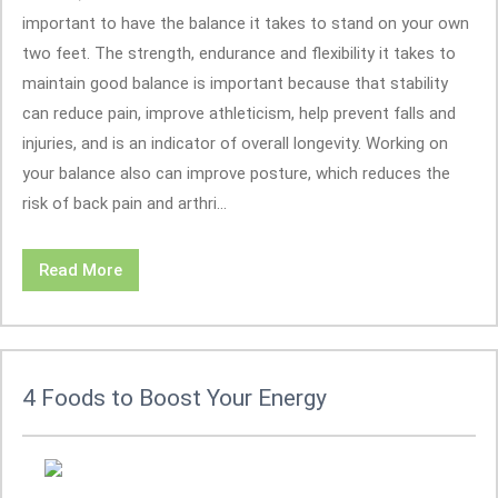
important to have the balance it takes to stand on your own
two feet. The strength, endurance and flexibility it takes to
maintain good balance is important because that stability
can reduce pain, improve athleticism, help prevent falls and
injuries, and is an indicator of overall longevity. Working on
your balance also can improve posture, which reduces the
risk of back pain and arthri...
Read More
4 Foods to Boost Your Energy