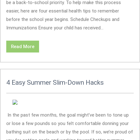
be a back-to-school priority. To help make this process
easier, here are four essential health tips to remember
before the school year begins. Schedule Checkups and
Immunizations Ensure your child has received...
Read More
4 Easy Summer Slim-Down Hacks
In the past few months, the goal might’ve been to tone up
or lose a few pounds so you felt comfortable donning your
bathing suit on the beach or by the pool. If so, we’re proud of