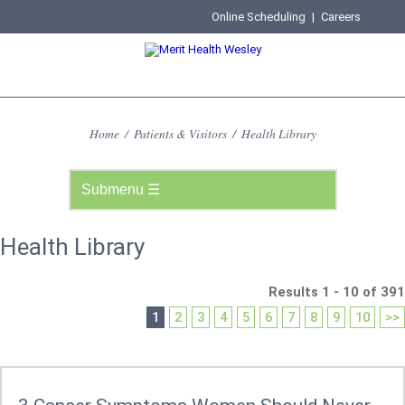
Online Scheduling
|
Careers
Home
/
Patients & Visitors
/
Health Library
Health Library
Results 1 - 10 of 391
1
2
3
4
5
6
7
8
9
10
>>