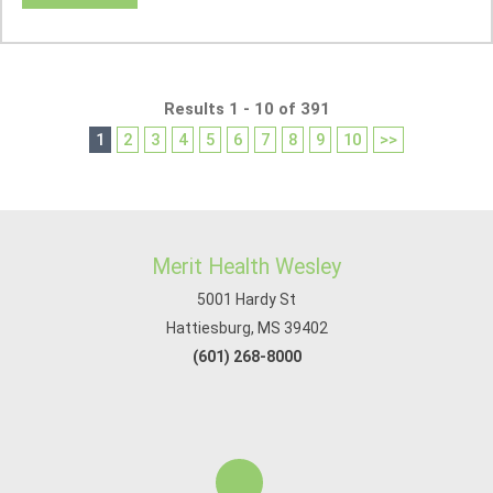
Results 1 - 10 of 391
1
2
3
4
5
6
7
8
9
10
>>
Merit Health Wesley
5001 Hardy St
Hattiesburg, MS 39402
(601) 268-8000