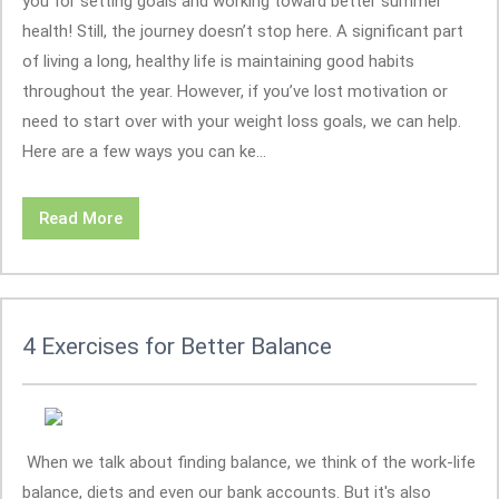
you for setting goals and working toward better summer
health! Still, the journey doesn’t stop here. A significant part
of living a long, healthy life is maintaining good habits
throughout the year. However, if you’ve lost motivation or
need to start over with your weight loss goals, we can help.
Here are a few ways you can ke...
Read More
4 Exercises for Better Balance
When we talk about finding balance, we think of the work-life
balance, diets and even our bank accounts. But it's also