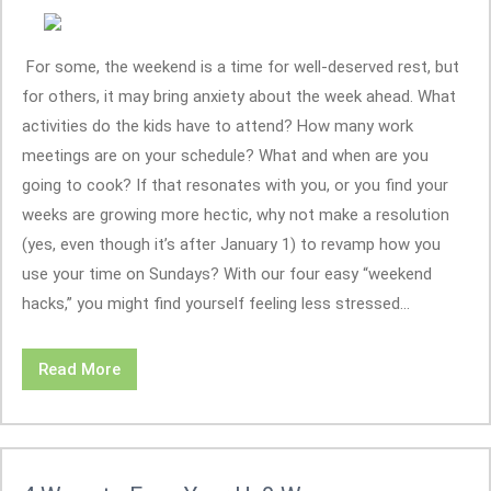
For some, the weekend is a time for well-deserved rest, but
for others, it may bring anxiety about the week ahead. What
activities do the kids have to attend? How many work
meetings are on your schedule? What and when are you
going to cook? If that resonates with you, or you find your
weeks are growing more hectic, why not make a resolution
(yes, even though it’s after January 1) to revamp how you
use your time on Sundays? With our four easy “weekend
hacks,” you might find yourself feeling less stressed...
Read More