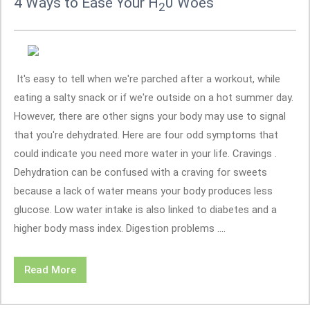
4 Ways to Ease Your H
0 Woes
2
It's easy to tell when we're parched after a workout, while
eating a salty snack or if we're outside on a hot summer day.
However, there are other signs your body may use to signal
that you're dehydrated. Here are four odd symptoms that
could indicate you need more water in your life. Cravings .
Dehydration can be confused with a craving for sweets
because a lack of water means your body produces less
glucose. Low water intake is also linked to diabetes and a
higher body mass index. Digestion problems ....
Read More