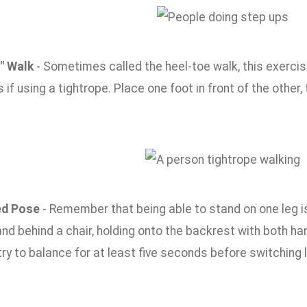
" Walk
- Sometimes called the heel-toe walk, this exercis
as if using a tightrope. Place one foot in front of the other,
d Pose
- Remember that being able to stand on one leg is 
and behind a chair, holding onto the backrest with both ha
ry to balance for at least five seconds before switching 