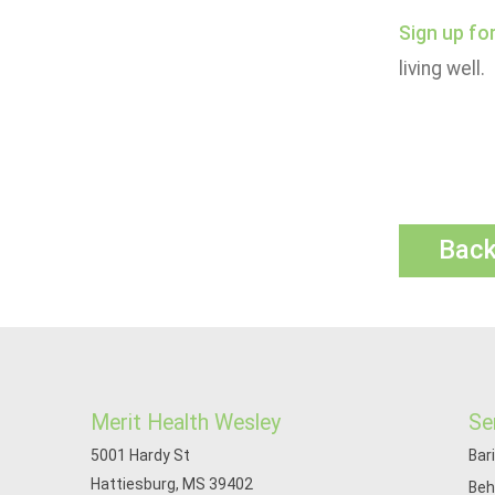
Sign up fo
living well.
Bac
Merit Health Wesley
Se
5001 Hardy St
Bar
Hattiesburg, MS 39402
Beh