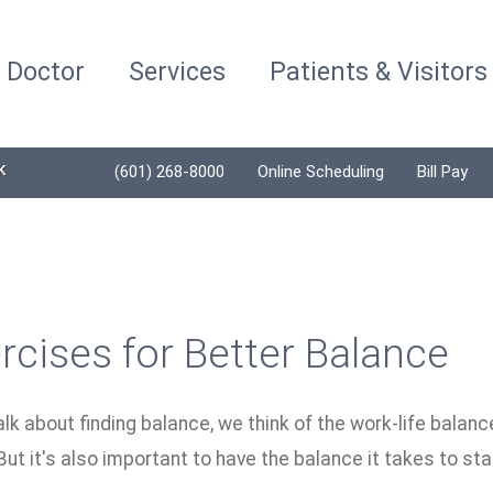
a Doctor
Services
Patients & Visitors
K
(601) 268-8000
Online Scheduling
Bill Pay
rcises for Better Balance
k about finding balance, we think of the work-life balanc
ut it's also important to have the balance it takes to st