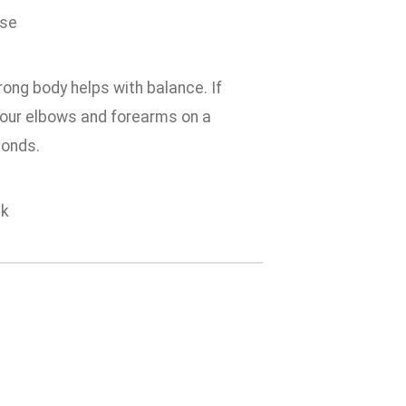
trong body helps with balance. If
t your elbows and forearms on a
econds.