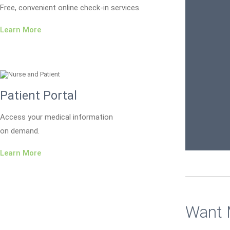
Free, convenient online check-in services.
Learn More
Patient Portal
Access your medical information
on demand.
Learn More
Want 