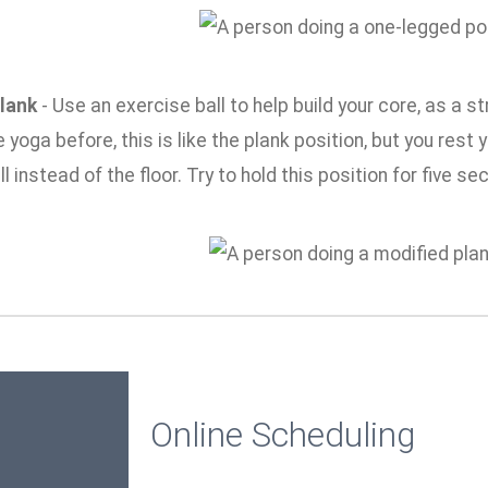
lank
- Use an exercise ball to help build your core, as a s
 yoga before, this is like the plank position, but you res
ll instead of the floor. Try to hold this position for five s
Online Scheduling