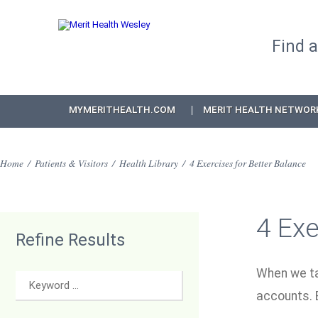
Find 
MYMERITHEALTH.COM
MERIT HEALTH NETWOR
Home
/
Patients & Visitors
/
Health Library
/
4 Exercises for Better Balance
4 Exe
Refine Results
When we tal
accounts. B