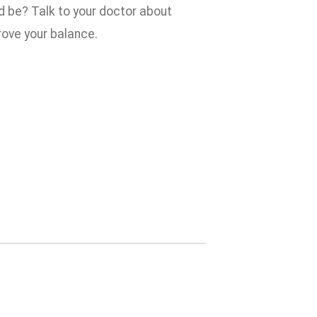
ld be? Talk to your doctor about
ove your balance.