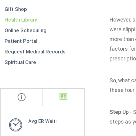
Gift Shop
Health Library
However, se
were slippi
Online Scheduling
more than o
Patient Portal
factors for
Request Medical Records
prescripti
Spiritual Care
So, what ca
these four
Step Up
- S
Avg ER Wait:
steps as y