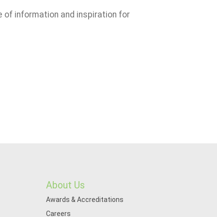
e of information and inspiration for
About Us
Awards & Accreditations
Careers