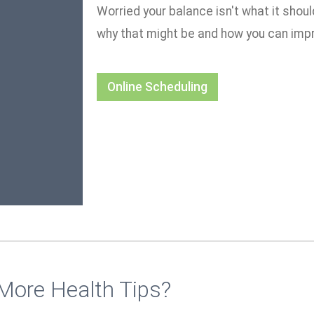
Worried your balance isn't what it shou
why that might be and how you can impr
Online Scheduling
More Health Tips?