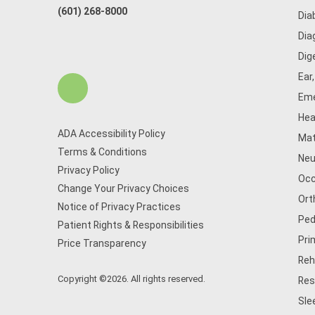
(601) 268-8000
Dia
Dia
Dig
Ear
Eme
Hea
ADA Accessibility Policy
Mat
Terms & Conditions
Neu
Privacy Policy
Occ
Change Your Privacy Choices
Ort
Notice of Privacy Practices
Ped
Patient Rights & Responsibilities
Pri
Price Transparency
Reh
Copyright ©2026. All rights reserved.
Res
Sle