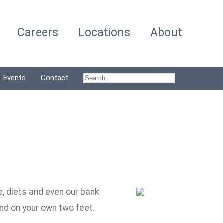
Careers
Locations
About
Events
Contact
e, diets and even our bank
and on your own two feet.