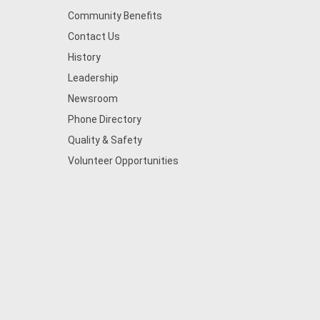
Community Benefits
Contact Us
History
Leadership
Newsroom
Phone Directory
Quality & Safety
Volunteer Opportunities