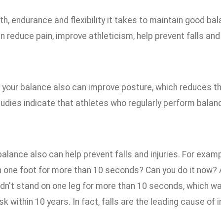
h, endurance and flexibility it takes to maintain good ba
an reduce pain, improve athleticism, help prevent falls and i
your balance also can improve posture, which reduces the 
studies indicate that athletes who regularly perform bal
alance also can help prevent falls and injuries. For exam
n one foot for more than 10 seconds? Can you do it now? 
ldn't stand on one leg for more than 10 seconds, which w
isk within 10 years. In fact, falls are the leading cause of