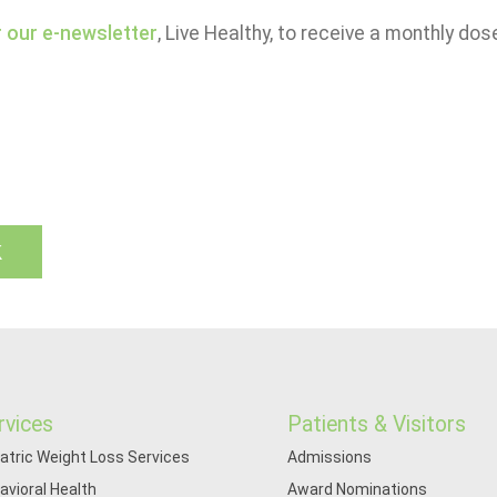
r our e-newsletter
, Live Healthy, to receive a monthly dos
k
rvices
Patients & Visitors
iatric Weight Loss Services
Admissions
avioral Health
Award Nominations