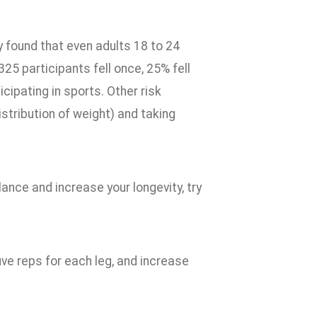
y found that even adults 18 to 24
325 participants fell once, 25% fell
cipating in sports. Other risk
stribution of weight) and taking
ance and increase your longevity, try
ive reps for each leg, and increase