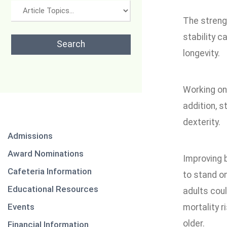
The strengt
stability c
longevity.
Working on 
addition, 
dexterity.
Admissions
Award Nominations
Improving b
Cafeteria Information
to stand o
Educational Resources
adults cou
Events
mortality r
older.
Financial Information