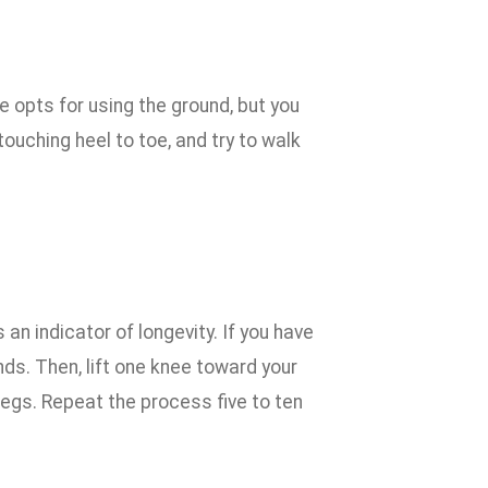
e opts for using the ground, but you
 touching heel to toe, and try to walk
an indicator of longevity. If you have
nds. Then, lift one knee toward your
legs. Repeat the process five to ten