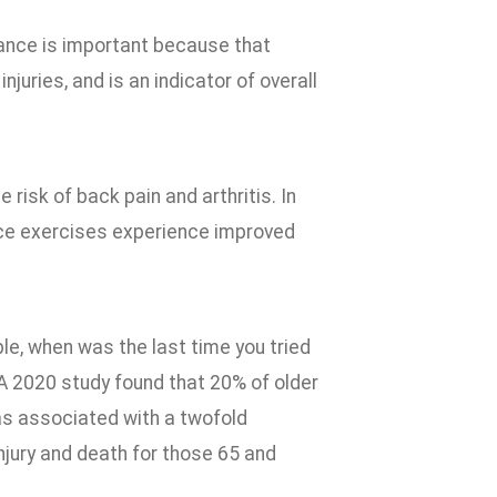
lance is important because that
njuries, and is an indicator of overall
risk of back pain and arthritis. In
ance exercises experience improved
ple, when was the last time you tried
A 2020 study found that 20% of older
as associated with a twofold
 injury and death for those 65 and