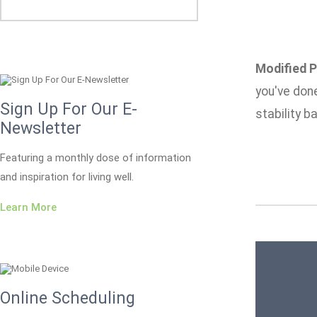
Modified P
you've done
Sign Up For Our E-
stability ba
Newsletter
Featuring a monthly dose of information
and inspiration for living well.
Learn More
Online Scheduling