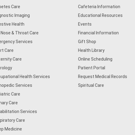
betes Care
Cafeteria Information
gnostic Imaging
Educational Resources
estive Health
Events
, Nose & Throat Care
Financial Information
rgency Services
Gift Shop
rt Care
Health Library
ernity Care
Online Scheduling
rology
Patient Portal
upational Health Services
Request Medical Records
hopedic Services
Spiritual Care
iatric Care
mary Care
abilitation Services
piratory Care
ep Medicine