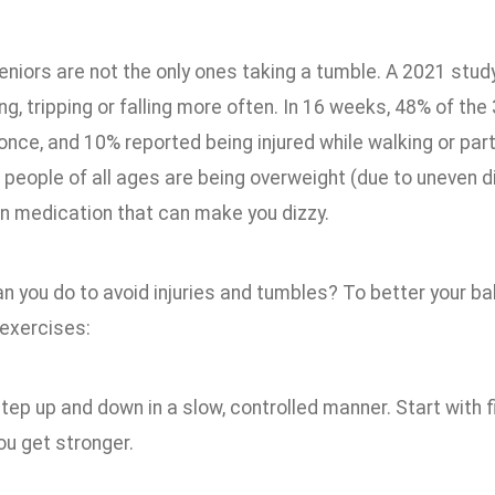
niors are not the only ones taking a tumble. A 2021 stud
ng, tripping or falling more often. In 16 weeks, 48% of the 
nce, and 10% reported being injured while walking or parti
 people of all ages are being overweight (due to uneven di
on medication that can make you dizzy.
n you do to avoid injuries and tumbles? To better your bal
 exercises:
tep up and down in a slow, controlled manner. Start with f
ou get stronger.