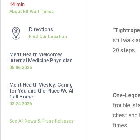
14 min
About ER Wait Times
Directions
"Tightrope
Find Our Location
still walk 
20 steps.
Merit Health Welcomes
Internal Medicine Physician
05.06.2026
Merit Health Wesley: Caring
for You and the Place We All
One-Legge
Call Home
03.24.2026
trouble, st
chest and t
See All News & Press Releases
times.