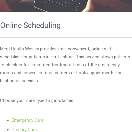
Online Scheduling
Merit Health Wesley provides free, convenient, online self-
scheduling for patients in Hattiesburg. This service allows patients
to check-in for estimated treatment times at the emergency
rooms and convenient care centers or book appointments for
healthcare services.
Choose your care type to get started:
Emergency Care
Primary Care