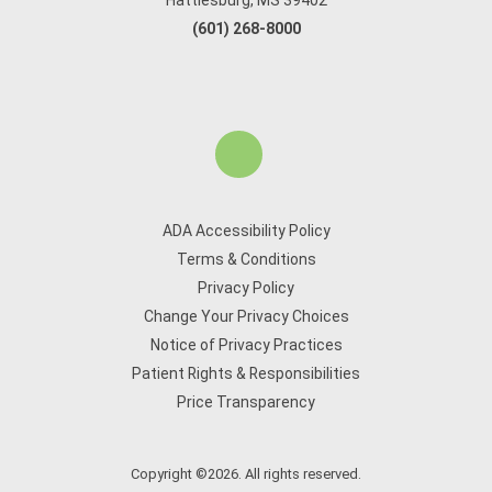
Hattiesburg, MS 39402
(601) 268-8000
ADA Accessibility Policy
Terms & Conditions
Privacy Policy
Change Your Privacy Choices
Notice of Privacy Practices
Patient Rights & Responsibilities
Price Transparency
Copyright ©2026. All rights reserved.