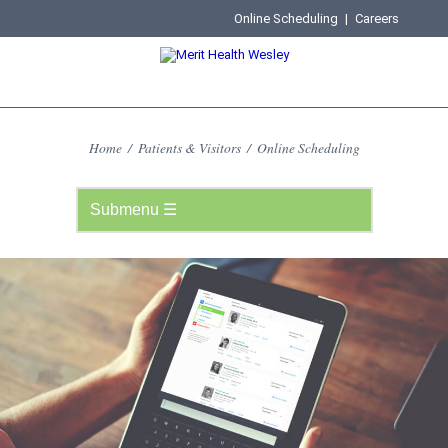
Online Scheduling
|
Careers
Home
/
Patients & Visitors
/
Online Scheduling