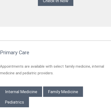
Check-in Now
Primary Care
Appointments are available with select family medicine, internal
medicine and pediatric providers.
Internal Medicine
Family Medicine
Pediatrics