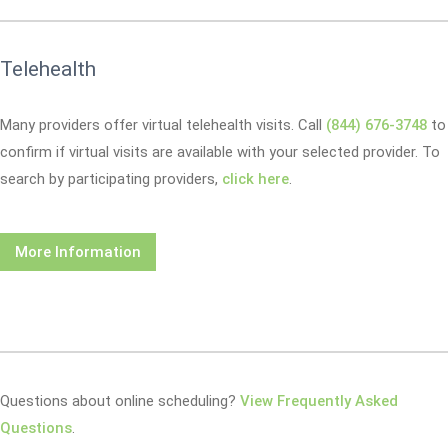
Telehealth
Many providers offer virtual telehealth visits. Call
(844) 676-3748
to
confirm if virtual visits are available with your selected provider. To
search by participating providers,
click here
.
More Information
Questions about online scheduling?
View Frequently Asked
Questions
.