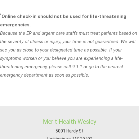
*
Online check-in should not be used for life-threatening
emergencies.
Because the ER and urgent care staffs must treat patients based on
the severity of illness or injury, your time is not guaranteed. We will
see you as close to your designated time as possible. If your
symptoms worsen or you believe you are experiencing a life-
threatening emergency, please call 9-1-1 or go to the nearest
emergency department as soon as possible.
Merit Health Wesley
5001 Hardy St