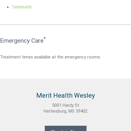
Telehealth
*
Emergency Care
Treatment times available at the emergency rooms:
Merit Health Wesley
5001 Hardy St
Hattiesburg, MS 39402