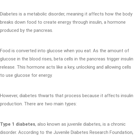
Diabetes is a metabolic disorder, meaning it affects how the body
breaks down food to create energy through insulin, a hormone
produced by the pancreas.
Food is converted into glucose when you eat. As the amount of
glucose in the blood rises, beta cells in the pancreas trigger insulin
release. This hormone acts like a key, unlocking and allowing cells
to use glucose for energy.
However, diabetes thwarts that process because it affects insulin
production. There are two main types:
Type 1 diabetes
, also known as juvenile diabetes, is a chronic
disorder. According to the Juvenile Diabetes Research Foundation,