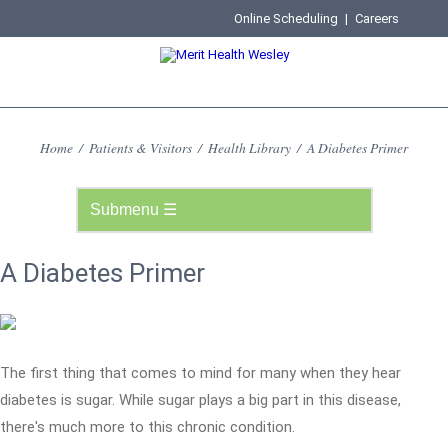
Online Scheduling
|
Careers
Home
/
Patients & Visitors
/
Health Library
/
A Diabetes Primer
A Diabetes Primer
The first thing that comes to mind for many when they hear
diabetes is sugar. While sugar plays a big part in this disease,
there's much more to this chronic condition.