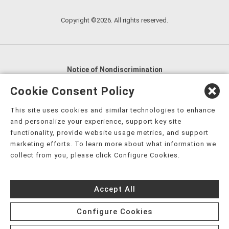
Copyright ©2026. All rights reserved.
Notice of Nondiscrimination
English
,
አማርኛ
,
العربية
,
বাংলা
,
ျမန္မာဘာသာ
,
Cookie Consent Policy
tsalagi gawonihisdi
,
繁體中文
,
Chahta
,
Oroomiffa
,
This site uses cookies and similar technologies to enhance
Nederlands
,
Français
,
Kreyòl Ayisyen
,
Deutsch
,
ગુજરાતી
,
and personalize your experience, support key site
हिंदी
,
Hmoob
,
Igbo asusu
,
Ilokano
,
Italiano
,
日本語
,
functionality, provide website usage metrics, and support
marketing efforts. To learn more about what information we
한국어
,
Ɓàsɔ́ɔ̀‑wùɖù‑po‑nyɔ̀
,
ພາສາລາວ
,
Kajin Ṃajōḷ
,
ខ្មែរ
,
collect from you, please click Configure Cookies.
Diné Bizaad
,
नेपाली
,
Deitsch
,
فارسی
,
Polski
,
Português
,
ਪੰਜਾਬੀ
,
Română
,
Русский
,
Gagana fa'a Sāmoa
,
Accept All
Srpsko‑hrvatski
,
Español
,
ܣܘܼܪܸܬ݂
,
Tagalog
,
ภาษาไทย
,
Türkçe
,
Українська
,
اُردُو
,
Tiếng Việt
,
èdè Yorùbá
,
עִברִית
Configure Cookies