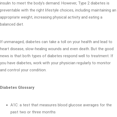
insulin to meet the body's demand. However, Type 2 diabetes is
preventable with the right lifestyle choices, including maintaining an
appropriate weight, increasing physical activity and eating a
balanced diet.
If unmanaged, diabetes can take a toll on your health and lead to
heart disease, slow-healing wounds and even death. But the good
news is that both types of diabetes respond well to treatment. If
you have diabetes, work with your physician regularly to monitor
and control your condition.
Diabetes Glossary
A1C: a test that measures blood glucose averages for the
past two or three months