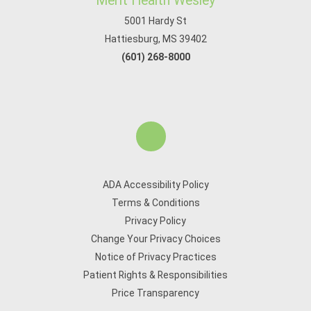
Merit Health Wesley
5001 Hardy St
Hattiesburg, MS 39402
(601) 268-8000
ADA Accessibility Policy
Terms & Conditions
Privacy Policy
Change Your Privacy Choices
Notice of Privacy Practices
Patient Rights & Responsibilities
Price Transparency