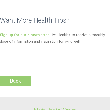
Want More Health Tips?
Sign up for our e-newsletter
, Live Healthy, to receive a monthly
dose of information and inspiration for living well.
Back