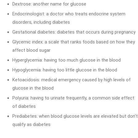
Dextrose: another name for glucose
Endocrinologist: a doctor who treats endocrine system
disorders, including diabetes
Gestational diabetes: diabetes that occurs during pregnancy
Glycemic index: a scale that ranks foods based on how they
affect blood sugar
Hyperglycemia: having too much glucose in the blood
Hypoglycemia: having too little glucose in the blood
Ketoacidosis: medical emergency caused by high levels of
glucose in the blood
Polyuria: having to urinate frequently, a common side effect
of diabetes
Prediabetes: when blood glucose levels are elevated but don't
qualify as diabetes