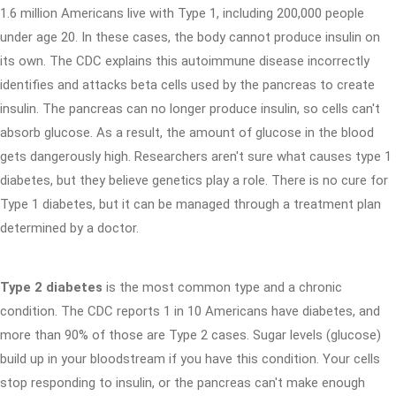
1.6 million Americans live with Type 1, including 200,000 people
under age 20. In these cases, the body cannot produce insulin on
its own. The CDC explains this autoimmune disease incorrectly
identifies and attacks beta cells used by the pancreas to create
insulin. The pancreas can no longer produce insulin, so cells can't
absorb glucose. As a result, the amount of glucose in the blood
gets dangerously high. Researchers aren't sure what causes type 1
diabetes, but they believe genetics play a role. There is no cure for
Type 1 diabetes, but it can be managed through a treatment plan
determined by a doctor.
Type 2 diabetes
is the most common type and a chronic
condition. The CDC reports 1 in 10 Americans have diabetes, and
more than 90% of those are Type 2 cases. Sugar levels (glucose)
build up in your bloodstream if you have this condition. Your cells
stop responding to insulin, or the pancreas can't make enough